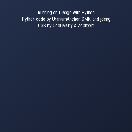
Running on Django with Python
Python code by UraniumAnchor, SMK, and jdeng
CSS by Cool Matty & Zephyyrr