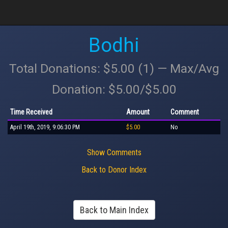
Bodhi
Total Donations: $5.00 (1) — Max/Avg
Donation: $5.00/$5.00
Time Received
Amount
Comment
April 19th, 2019, 9:06:30 PM
$5.00
No
Show Comments
Back to Donor Index
Back to Main Index