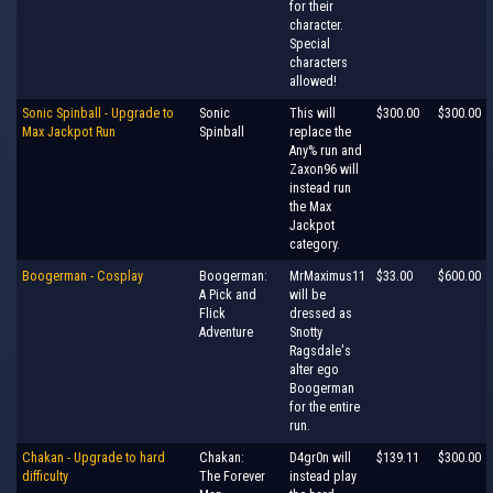
for their
character.
Special
characters
allowed!
Sonic Spinball - Upgrade to
Sonic
This will
$300.00
$300.00
Max Jackpot Run
Spinball
replace the
Any% run and
Zaxon96 will
instead run
the Max
Jackpot
category.
Boogerman - Cosplay
Boogerman:
MrMaximus11
$33.00
$600.00
A Pick and
will be
Flick
dressed as
Adventure
Snotty
Ragsdale's
alter ego
Boogerman
for the entire
run.
Chakan - Upgrade to hard
Chakan:
D4gr0n will
$139.11
$300.00
difficulty
The Forever
instead play