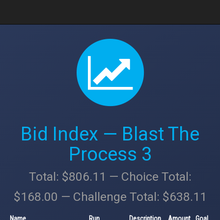
Bid Index — Blast The
Process 3
Total: $806.11 — Choice Total:
$168.00 — Challenge Total: $638.11
Name
Run
Description
Amount
Goal