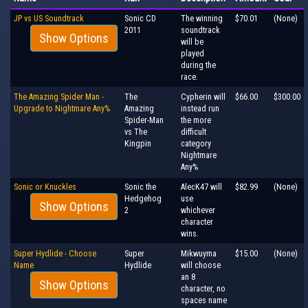
JP vs US Soundtrack
Sonic CD
The winning
$70.01
(None)
2011
soundtrack
Show Options
will be
played
during the
race.
The Amazing Spider Man -
The
Cypherin will
$66.00
$300.00
Upgrade to Nightmare Any%
Amazing
instead run
Spider-Man
the more
vs The
difficult
Kingpin
category
Nightmare
Any%
Sonic or Knuckles
Sonic the
AlecK47 will
$82.99
(None)
Hedgehog
use
Show Options
2
whichever
character
wins.
Super Hydlide - Choose
Super
Mikwuyma
$15.00
(None)
Name
Hydlide
will choose
an 8
Show Options
character, no
spaces name