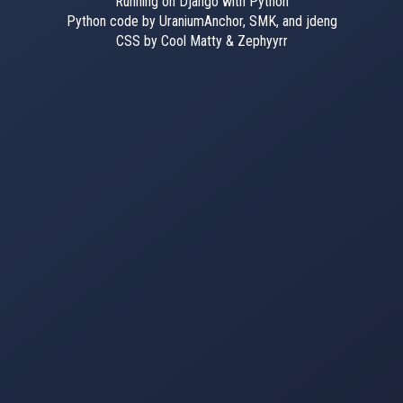
Running on Django with Python
Python code by UraniumAnchor, SMK, and jdeng
CSS by Cool Matty & Zephyyrr