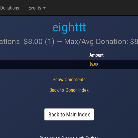
Donations
Events
eighttt
ations: $8.00 (1) — Max/Avg Donation: $
Amount
$8.00
Show Comments
Back to Donor Index
Back to Main Index