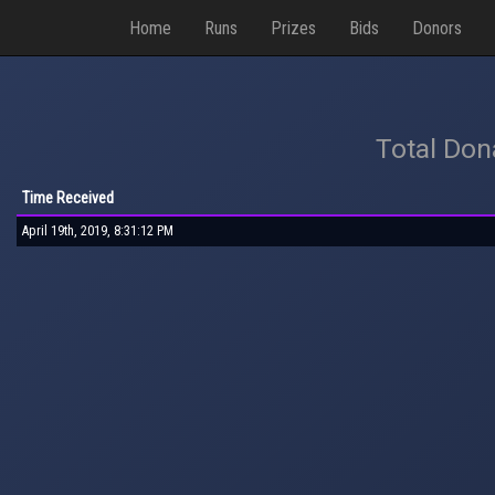
Home
Runs
Prizes
Bids
Donors
Total Don
Time Received
April 19th, 2019, 8:31:12 PM