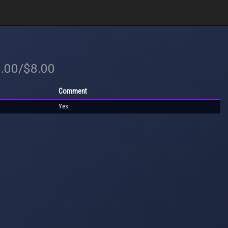
8.00/$8.00
Comment
Yes