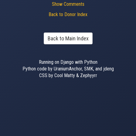
Show Comments
Back to Donor Index
Back to Main Index
Running on Django with Python
Python code by UraniumAnchor, SMK, and jdeng
CSS by Cool Matty & Zephyyrr