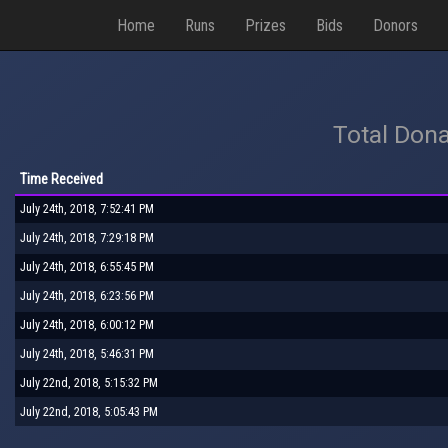
Home
Runs
Prizes
Bids
Donors
Total Dona
Time Received
July 24th, 2018, 7:52:41 PM
July 24th, 2018, 7:29:18 PM
July 24th, 2018, 6:55:45 PM
July 24th, 2018, 6:23:56 PM
July 24th, 2018, 6:00:12 PM
July 24th, 2018, 5:46:31 PM
July 22nd, 2018, 5:15:32 PM
July 22nd, 2018, 5:05:43 PM