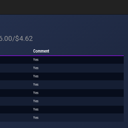
$6.00/$4.62
Comment
Yes
Yes
Yes
Yes
Yes
Yes
Yes
Yes