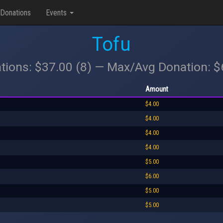
Donations
Events
Tofu
tions: $37.00 (8) — Max/Avg Donation: 
Amount
$4.00
$4.00
$4.00
$4.00
$5.00
$6.00
$5.00
$5.00