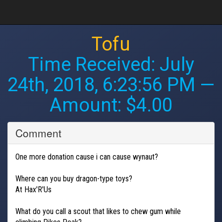
Tofu
Time Received:
July
24th, 2018, 6:23:56 PM
—
Amount: $4.00
Comment
One more donation cause i can cause wynaut?
Where can you buy dragon-type toys?
At Hax'R'Us
What do you call a scout that likes to chew gum while