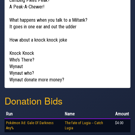
climbing Pikes Peak?
A Peak-A-Chewer!
What happens when you talk to a Miltank?
It goes in one ear and out the udder
How about a knock knock joke
Knock Knock
Who's There?
Wynaut
Wynaut who?
Wynaut donate more money?
Donation Bids
Run
Name
Amount
Pokémon Xd: Gale Of Darkness
The fate of Lugia -- Catch
$4.00
Any%
Lugia