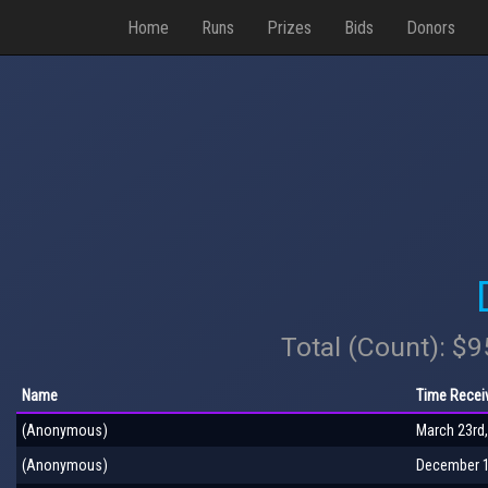
Home
Runs
Prizes
Bids
Donors
Total (Count): $
Name
Time Recei
(Anonymous)
March 23rd,
(Anonymous)
December 1