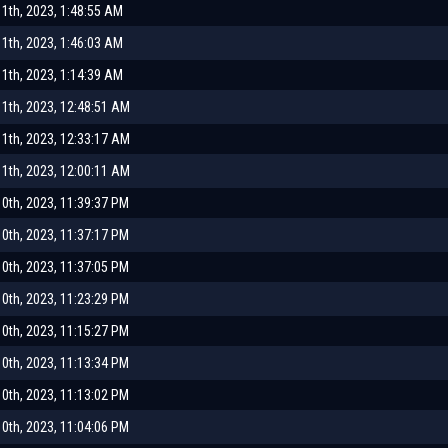
1th, 2023, 1:48:55 AM
1th, 2023, 1:46:03 AM
1th, 2023, 1:14:39 AM
1th, 2023, 12:48:51 AM
1th, 2023, 12:33:17 AM
1th, 2023, 12:00:11 AM
0th, 2023, 11:39:37 PM
0th, 2023, 11:37:17 PM
0th, 2023, 11:37:05 PM
0th, 2023, 11:23:29 PM
0th, 2023, 11:15:27 PM
0th, 2023, 11:13:34 PM
0th, 2023, 11:13:02 PM
0th, 2023, 11:04:06 PM