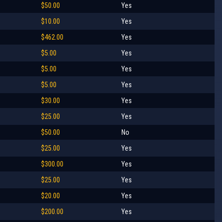
$50.00
Yes
$10.00
Yes
$462.00
Yes
$5.00
Yes
$5.00
Yes
$5.00
Yes
$30.00
Yes
$25.00
Yes
$50.00
No
$25.00
Yes
$300.00
Yes
$25.00
Yes
$20.00
Yes
$200.00
Yes