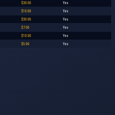
$30.00
Yes
$10.00
Yes
$30.00
Yes
$7.00
Yes
$10.00
Yes
$5.00
Yes