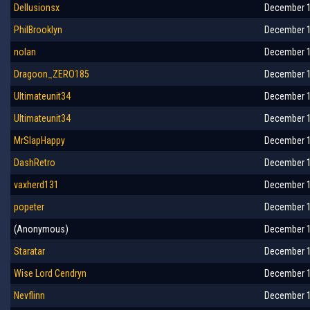
Dellusionsx
December 1
PhilBrooklyn
December 1
nolan
December 1
Dragoon_ZERO185
December 1
Ultimateunit34
December 1
Ultimateunit34
December 1
MrSlapHappy
December 1
DashRetro
December 1
vaxherd131
December 1
popeter
December 1
(Anonymous)
December 1
Staratar
December 1
Wise Lord Cendryn
December 1
Nevflinn
December 1