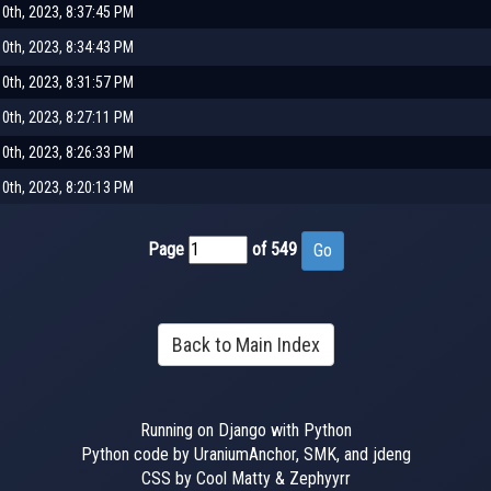
0th, 2023, 8:37:45 PM
0th, 2023, 8:34:43 PM
0th, 2023, 8:31:57 PM
0th, 2023, 8:27:11 PM
0th, 2023, 8:26:33 PM
0th, 2023, 8:20:13 PM
Page
of 549
Back to Main Index
Running on Django with Python
Python code by UraniumAnchor, SMK, and jdeng
CSS by Cool Matty & Zephyyrr