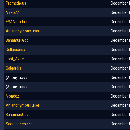
Prometheus
December 1
Mako77
December 1
ESAMarathon
December 1
An anonymous user
December 1
BahamuisGod
December 1
Dellusionsx
December 1
Lord_Azuel
December 1
Salgardis
December 1
(Anonymous)
December 1
(Anonymous)
December 1
Mondez
December 1
An anonymous user
December 1
BahamuisGod
December 1
Scoutinthenight
December 1