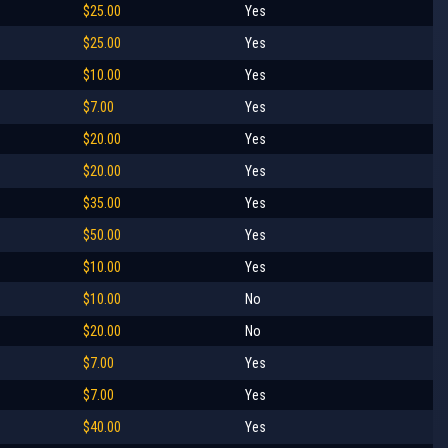
$25.00
Yes
$25.00
Yes
$10.00
Yes
$7.00
Yes
$20.00
Yes
$20.00
Yes
$35.00
Yes
$50.00
Yes
$10.00
Yes
$10.00
No
$20.00
No
$7.00
Yes
$7.00
Yes
$40.00
Yes