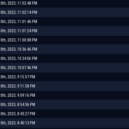
0th, 2023, 11:02:48 PM
0th, 2023, 11:02:14 PM
0th, 2023, 11:01:46 PM
0th, 2023, 11:01:24 PM
0th, 2023, 11:00:08 PM
0th, 2023, 10:36:46 PM
0th, 2023, 10:34:06 PM
0th, 2023, 10:07:46 PM
0th, 2023, 9:15:57 PM
0th, 2023, 9:11:58 PM
0th, 2023, 9:09:16 PM
0th, 2023, 8:54:36 PM
0th, 2023, 8:43:27 PM
0th, 2023, 8:40:13 PM