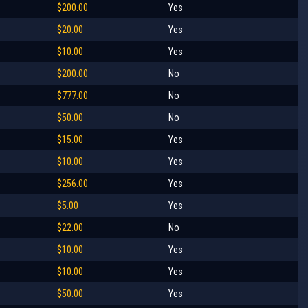
$200.00
Yes
$20.00
Yes
$10.00
Yes
$200.00
No
$777.00
No
$50.00
No
$15.00
Yes
$10.00
Yes
$256.00
Yes
$5.00
Yes
$22.00
No
$10.00
Yes
$10.00
Yes
$50.00
Yes