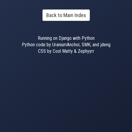
Back to Main Index
Running on Django with Python
Python code by UraniumAnchor, SMK, and jdeng
CSS by Cool Matty & Zephyyrr