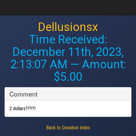
Dellusionsx
Time Received:
December 11th, 2023,
2:13:07 AM
— Amount:
$5.00
Comment
2 dollars?!?!?!
Back to Donation Index