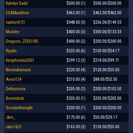
Katelyn Gadd
$500.00 (1)
$500.00/$500.00
ESAMarathon
$462.00 (1)
$462.00/$462.00
vaxherd131
$448.00 (3)
$256.00/$149.33
Mondez
$400.00 (3)
$300.00/$133.33
Dragoon_ZERO185
$400.00 (2)
$200.00/$200.00
Ryudo
$325.00 (6)
$100.00/$54.17
fieryphoenix2501
$299.12 (3)
$218.00/$99.71
Neomatamune
$220.00 (4)
$120.00/$55.00
Anon124
$210.00 (4)
$88.00/$52.50
Dellusionsx
$205.00 (2)
$200.00/$102.50
Boomdedz
$205.00 (1)
$205.00/$205.00
Scoutinthenight
$200.00 (1)
$200.00/$200.00
Jkro_
$175.00 (6)
$50.00/$29.17
rabo1621
$165.00 (3)
$150.00/$55.00