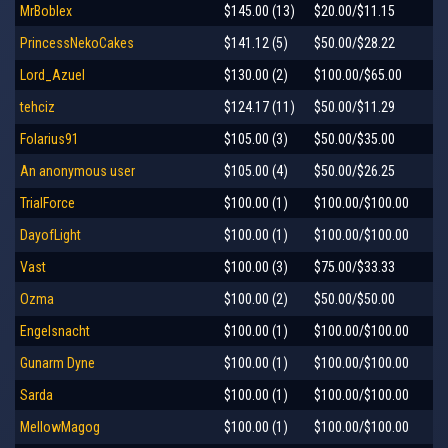
MrBoblex
$145.00 (13)
$20.00/$11.15
PrincessNekoCakes
$141.12 (5)
$50.00/$28.22
Lord_Azuel
$130.00 (2)
$100.00/$65.00
tehciz
$124.17 (11)
$50.00/$11.29
Folarius91
$105.00 (3)
$50.00/$35.00
An anonymous user
$105.00 (4)
$50.00/$26.25
TrialForce
$100.00 (1)
$100.00/$100.00
DayofLight
$100.00 (1)
$100.00/$100.00
Vast
$100.00 (3)
$75.00/$33.33
Ozma
$100.00 (2)
$50.00/$50.00
Engelsnacht
$100.00 (1)
$100.00/$100.00
Gunarm Dyne
$100.00 (1)
$100.00/$100.00
Sarda
$100.00 (1)
$100.00/$100.00
MellowMagog
$100.00 (1)
$100.00/$100.00