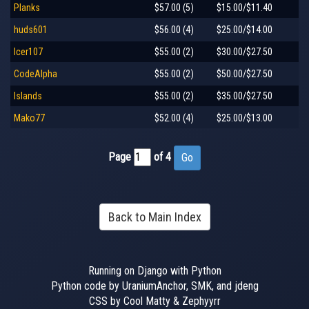
Planks
$57.00 (5)
$15.00/$11.40
huds601
$56.00 (4)
$25.00/$14.00
Icer107
$55.00 (2)
$30.00/$27.50
CodeAlpha
$55.00 (2)
$50.00/$27.50
Islands
$55.00 (2)
$35.00/$27.50
Mako77
$52.00 (4)
$25.00/$13.00
Page
of 4
Back to Main Index
Running on Django with Python
Python code by UraniumAnchor, SMK, and jdeng
CSS by Cool Matty & Zephyyrr