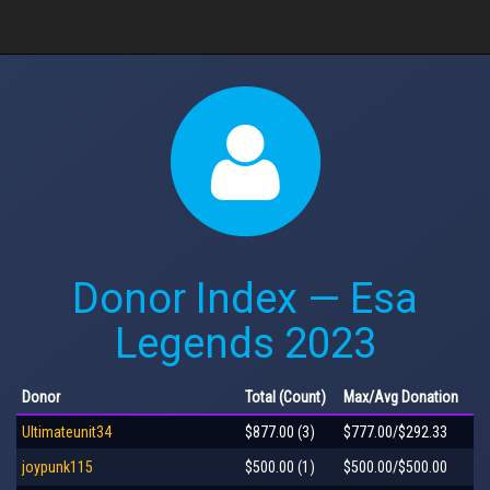
Donor Index — Esa
Legends 2023
Donor
Total
(Count)
Max
/Avg
Donation
Ultimateunit34
$877.00 (3)
$777.00/$292.33
joypunk115
$500.00 (1)
$500.00/$500.00