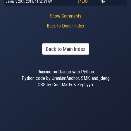
January 20th, 2019, 11:52:33 AM
$45.00
No
Show Comments
Back to Donor Index
Back to Main Index
Running on Django with Python
Python code by UraniumAnchor, SMK, and jdeng
CSS by Cool Matty & Zephyyrr