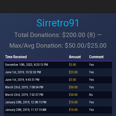
Sirretro91
Total Donations: $200.00 (8) —
Max/Avg Donation: $50.00/$25.00
Time Received
Amount
Comment
December 10th, 2023, 8:20:13 PM
$5.00
Yes
June 1st, 2019, 10:52:02 PM
$25.00
Yes
June 1st, 2019, 9:45:51 PM
$5.00
Yes
March 23rd, 2019, 7:08:04 PM
$50.00
Yes
March 23rd, 2019, 7:02:07 PM
$50.00
No
January 20th, 2019, 12:08:15 PM
$10.00
Yes
January 20th, 2019, 11:57:19 AM
$10.00
Yes