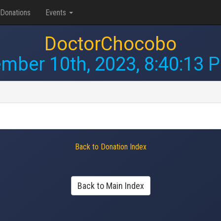
Donations
Events
DoctorChocobo
mber 10th, 2023, 8:40:13 
Back to Donation Index
Back to Main Index