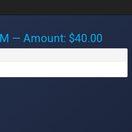
PM
— Amount: $40.00