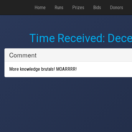
Home
Runs
Prizes
Bids
Donors
Time Received:
Dece
Comment
More knowledge brutals! MOARRRR!