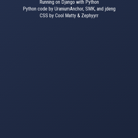
Running on Django with Python
Python code by UraniumAnchor, SMK, and jdeng
CSS by Cool Matty & Zephyyrr