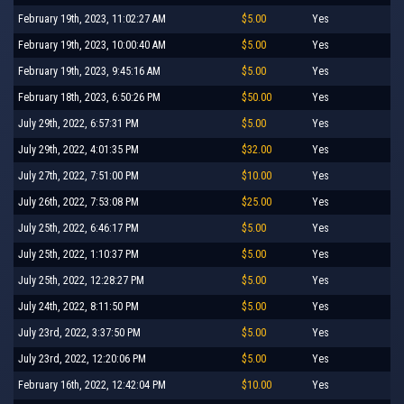
February 19th, 2023, 11:02:27 AM
$5.00
Yes
February 19th, 2023, 10:00:40 AM
$5.00
Yes
February 19th, 2023, 9:45:16 AM
$5.00
Yes
February 18th, 2023, 6:50:26 PM
$50.00
Yes
July 29th, 2022, 6:57:31 PM
$5.00
Yes
July 29th, 2022, 4:01:35 PM
$32.00
Yes
July 27th, 2022, 7:51:00 PM
$10.00
Yes
July 26th, 2022, 7:53:08 PM
$25.00
Yes
July 25th, 2022, 6:46:17 PM
$5.00
Yes
July 25th, 2022, 1:10:37 PM
$5.00
Yes
July 25th, 2022, 12:28:27 PM
$5.00
Yes
July 24th, 2022, 8:11:50 PM
$5.00
Yes
July 23rd, 2022, 3:37:50 PM
$5.00
Yes
July 23rd, 2022, 12:20:06 PM
$5.00
Yes
February 16th, 2022, 12:42:04 PM
$10.00
Yes