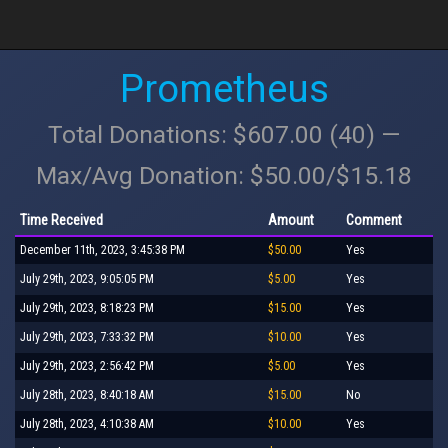
Prometheus
Total Donations: $607.00 (40) —
Max/Avg Donation: $50.00/$15.18
Time Received
Amount
Comment
December 11th, 2023, 3:45:38 PM
$50.00
Yes
July 29th, 2023, 9:05:05 PM
$5.00
Yes
July 29th, 2023, 8:18:23 PM
$15.00
Yes
July 29th, 2023, 7:33:32 PM
$10.00
Yes
July 29th, 2023, 2:56:42 PM
$5.00
Yes
July 28th, 2023, 8:40:18 AM
$15.00
No
July 28th, 2023, 4:10:38 AM
$10.00
Yes