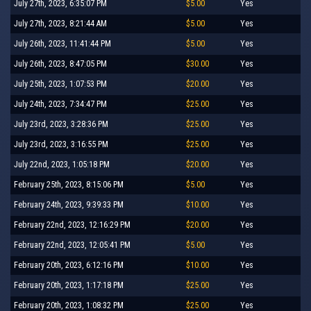
July 27th, 2023, 6:35:07 PM
$5.00
Yes
July 27th, 2023, 8:21:44 AM
$5.00
Yes
July 26th, 2023, 11:41:44 PM
$5.00
Yes
July 26th, 2023, 8:47:05 PM
$30.00
Yes
July 25th, 2023, 1:07:53 PM
$20.00
Yes
July 24th, 2023, 7:34:47 PM
$25.00
Yes
July 23rd, 2023, 3:28:36 PM
$25.00
Yes
July 23rd, 2023, 3:16:55 PM
$25.00
Yes
July 22nd, 2023, 1:05:18 PM
$20.00
Yes
February 25th, 2023, 8:15:06 PM
$5.00
Yes
February 24th, 2023, 9:39:33 PM
$10.00
Yes
February 22nd, 2023, 12:16:29 PM
$20.00
Yes
February 22nd, 2023, 12:05:41 PM
$5.00
Yes
February 20th, 2023, 6:12:16 PM
$10.00
Yes
February 20th, 2023, 1:17:18 PM
$25.00
Yes
February 20th, 2023, 1:08:32 PM
$25.00
Yes