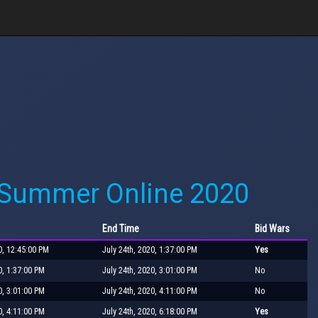
 Summer Online 2020
End Time
Bid Wars
0, 12:45:00 PM
July 24th, 2020, 1:37:00 PM
Yes
0, 1:37:00 PM
July 24th, 2020, 3:01:00 PM
No
0, 3:01:00 PM
July 24th, 2020, 4:11:00 PM
No
0, 4:11:00 PM
July 24th, 2020, 6:18:00 PM
Yes