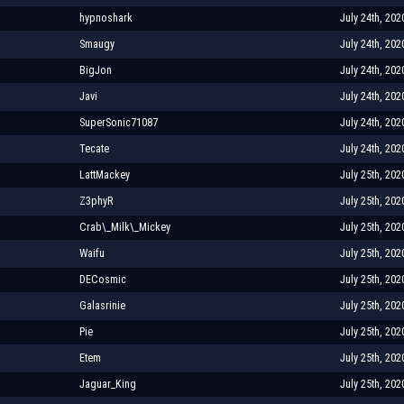
hypnoshark
July 24th, 202
Smaugy
July 24th, 202
BigJon
July 24th, 202
Javi
July 24th, 202
SuperSonic71087
July 24th, 202
Tecate
July 24th, 202
LattMackey
July 25th, 202
Z3phyR
July 25th, 202
Crab\_Milk\_Mickey
July 25th, 202
Waifu
July 25th, 202
DECosmic
July 25th, 202
Galasrinie
July 25th, 202
Pie
July 25th, 202
Etem
July 25th, 202
Jaguar_King
July 25th, 202