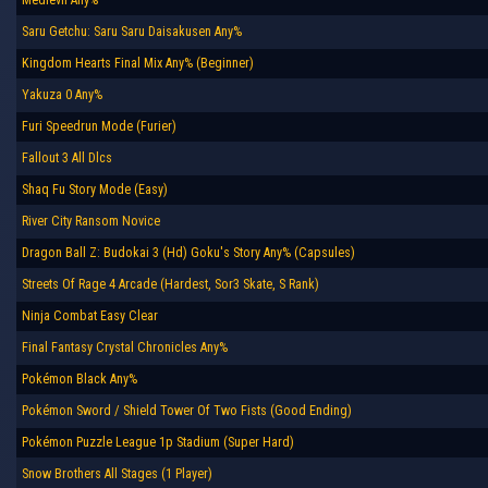
Saru Getchu: Saru Saru Daisakusen Any%
Kingdom Hearts Final Mix Any% (Beginner)
Yakuza 0 Any%
Furi Speedrun Mode (Furier)
Fallout 3 All Dlcs
Shaq Fu Story Mode (Easy)
River City Ransom Novice
Dragon Ball Z: Budokai 3 (Hd) Goku's Story Any% (Capsules)
Streets Of Rage 4 Arcade (Hardest, Sor3 Skate, S Rank)
Ninja Combat Easy Clear
Final Fantasy Crystal Chronicles Any%
Pokémon Black Any%
Pokémon Sword / Shield Tower Of Two Fists (Good Ending)
Pokémon Puzzle League 1p Stadium (Super Hard)
Snow Brothers All Stages (1 Player)