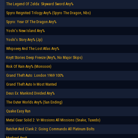
The Legend Of Zelda: Skyward Sword Any%
Spyro Reignited Trilogy Any% (Spyro The Dragon, Nbs)
Spyro: Year Of The Dragon Any%
Yoshi's New Island Any%
Yoshi's Story Any% (Jp)
Whipseey And The Lost Atlas Any%
Knytt Stories Deep Freeze (Any%, No Major Skips)
Risk Of Rain Any% (Monsoon)
Grand Theft Auto: London 1969 100%
Grand Theft Auto Iv Most Wanted
Deus Ex: Mankind Divided Any%
The Outer Worlds Any% (Sun Ending)
Quake Easy Run
Metal Gear Solid 2: Vr Missions All Missions (Snake, Tuxedo)
Ratchet And Clank 2: Going Commando All Platinum Bolts
Medievil Any%