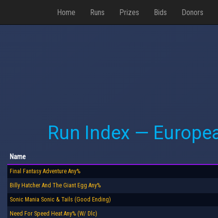
Home
Runs
Prizes
Bids
Donors
Run Index — Europe
Name
Final Fantasy Adventure Any%
Billy Hatcher And The Giant Egg Any%
Sonic Mania Sonic & Tails (Good Ending)
Need For Speed Heat Any% (W/ Dlc)