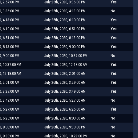
0, 2:57:00 PM
July 25th, 2020, 3:36:00 PM
Yes
0, 3:36:00 PM
July 25th, 2020, 4:13:00 PM
No
0, 4:13:00 PM
July 25th, 2020, 6:10:00 PM
Yes
0, 6:10:00 PM
July 25th, 2020, 6:51:00 PM
Yes
0, 6:51:00 PM
July 25th, 2020, 8:13:00 PM
Yes
0, 8:13:00 PM
July 25th, 2020, 9:00:00 PM
Yes
0, 9:00:00 PM
July 25th, 2020, 10:37:00 PM
No
0, 10:37:00 PM
July 26th, 2020, 12:18:00 AM
Yes
0, 12:18:00 AM
July 26th, 2020, 2:01:00 AM
Yes
0, 2:01:00 AM
July 26th, 2020, 3:29:00 AM
Yes
0, 3:29:00 AM
July 26th, 2020, 3:49:00 AM
Yes
0, 3:49:00 AM
July 26th, 2020, 5:27:00 AM
No
0, 5:27:00 AM
July 26th, 2020, 6:25:00 AM
Yes
0, 6:25:00 AM
July 26th, 2020, 8:00:00 AM
No
0, 8:00:00 AM
July 26th, 2020, 9:30:00 PM
No
0, 9:30:00 PM
July 26th, 2020, 10:22:00 PM
No