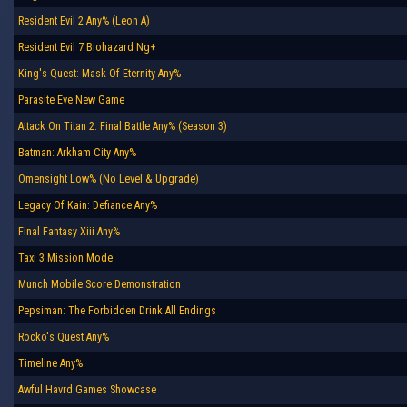
Resident Evil 2 Any% (Leon A)
Resident Evil 7 Biohazard Ng+
King's Quest: Mask Of Eternity Any%
Parasite Eve New Game
Attack On Titan 2: Final Battle Any% (Season 3)
Batman: Arkham City Any%
Omensight Low% (No Level & Upgrade)
Legacy Of Kain: Defiance Any%
Final Fantasy Xiii Any%
Taxi 3 Mission Mode
Munch Mobile Score Demonstration
Pepsiman: The Forbidden Drink All Endings
Rocko's Quest Any%
Timeline Any%
Awful Havrd Games Showcase