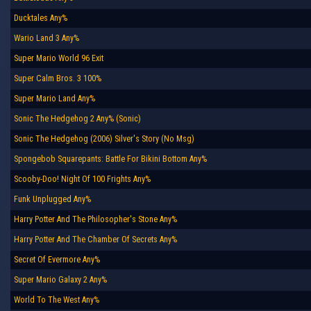
Ducktales Any%
Wario Land 3 Any%
Super Mario World 96 Exit
Super Calm Bros. 3 100%
Super Mario Land Any%
Sonic The Hedgehog 2 Any% (Sonic)
Sonic The Hedgehog (2006) Silver's Story (No Msg)
Spongebob Squarepants: Battle For Bikini Bottom Any%
Scooby-Doo! Night Of 100 Frights Any%
Funk Unplugged Any%
Harry Potter And The Philosopher's Stone Any%
Harry Potter And The Chamber Of Secrets Any%
Secret Of Evermore Any%
Super Mario Galaxy 2 Any%
World To The West Any%