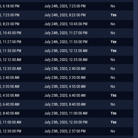
0, 6:18:00 PM
July 24th, 2020, 7:25:00 PM
No
0, 7:25:00 PM
July 24th, 2020, 8:23:00 PM
Yes
0, 8:23:00 PM
July 24th, 2020, 10:45:00 PM
No
0, 10:45:00 PM
July 24th, 2020, 11:27:00 PM
No
0, 11:27:00 PM
July 24th, 2020, 11:55:00 PM
Yes
0, 11:55:00 PM
July 25th, 2020, 12:12:00 AM
Yes
0, 12:12:00 AM
July 25th, 2020, 12:35:00 AM
No
0, 12:35:00 AM
July 25th, 2020, 2:40:00 AM
No
0, 2:40:00 AM
July 25th, 2020, 3:30:00 AM
No
0, 3:30:00 AM
July 25th, 2020, 4:55:00 AM
No
0, 4:55:00 AM
July 25th, 2020, 6:40:00 AM
Yes
0, 6:40:00 AM
July 25th, 2020, 8:40:00 AM
No
0, 8:40:00 AM
July 25th, 2020, 11:00:00 AM
Yes
0, 11:00:00 AM
July 25th, 2020, 12:30:00 PM
Yes
0, 12:30:00 PM
July 25th, 2020, 2:57:00 PM
No