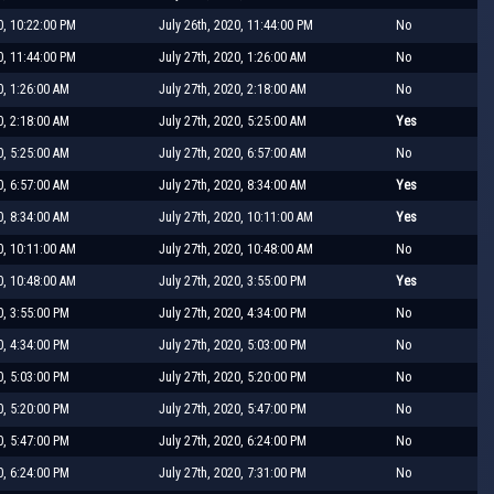
0, 10:22:00 PM
July 26th, 2020, 11:44:00 PM
No
0, 11:44:00 PM
July 27th, 2020, 1:26:00 AM
No
0, 1:26:00 AM
July 27th, 2020, 2:18:00 AM
No
0, 2:18:00 AM
July 27th, 2020, 5:25:00 AM
Yes
0, 5:25:00 AM
July 27th, 2020, 6:57:00 AM
No
0, 6:57:00 AM
July 27th, 2020, 8:34:00 AM
Yes
0, 8:34:00 AM
July 27th, 2020, 10:11:00 AM
Yes
0, 10:11:00 AM
July 27th, 2020, 10:48:00 AM
No
0, 10:48:00 AM
July 27th, 2020, 3:55:00 PM
Yes
0, 3:55:00 PM
July 27th, 2020, 4:34:00 PM
No
0, 4:34:00 PM
July 27th, 2020, 5:03:00 PM
No
0, 5:03:00 PM
July 27th, 2020, 5:20:00 PM
No
0, 5:20:00 PM
July 27th, 2020, 5:47:00 PM
No
0, 5:47:00 PM
July 27th, 2020, 6:24:00 PM
No
0, 6:24:00 PM
July 27th, 2020, 7:31:00 PM
No