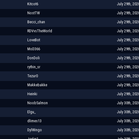
Kitcot6
July 29th, 202
NostTW
July 29th, 202
Becci_chan
July 29th, 202
RDVvsTheWorld
July 29th, 202
LoveBot
July 29th, 202
MoD366
July 29th, 202
DonDoli
July 29th, 202
rythin_sr
July 29th, 202
Tezur0
July 29th, 202
Makkebakke
July 29th, 202
Heinki
July 29th, 202
NoobSalmon
July 30th, 202
Elgu_
July 30th, 202
dlimes13
July 30th, 202
DylWingo
July 30th, 202
Jaxler1
July 30th, 202