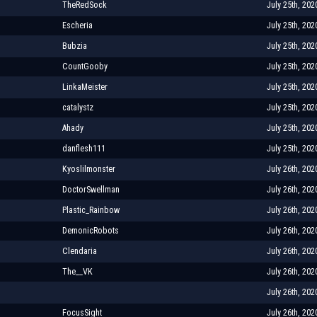
TheRedSock
July 25th, 202
Escheria
July 25th, 202
Bubzia
July 25th, 202
CountGooby
July 25th, 202
LinkaMeister
July 25th, 202
catalystz
July 25th, 202
Ahady
July 25th, 202
danflesh111
July 25th, 202
Kyoslilmonster
July 26th, 202
DoctorSwellman
July 26th, 202
Plastic_Rainbow
July 26th, 202
DemonicRobots
July 26th, 202
Clendaria
July 26th, 202
The__VK
July 26th, 202
July 26th, 202
FocusSight
July 26th, 202