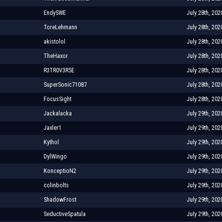
EndySWE
July 28th, 202
ToreLehmann
July 28th, 202
akistolol
July 28th, 202
TheHaxor
July 28th, 202
R3TR0V3R5E
July 28th, 202
SuperSonic71087
July 28th, 202
FocusSight
July 28th, 202
Jackalacka
July 29th, 202
Jaxler1
July 29th, 202
Kythol
July 29th, 202
DylWingo
July 29th, 202
KonceptioN2
July 29th, 202
colinbolts
July 29th, 202
ShadowFrost
July 29th, 202
SeductiveSpatula
July 29th, 202