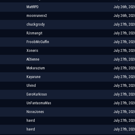
MattRPD
July 26th, 202
moonrunesv2
July 26th, 202
chuckgrody
July 27th, 202
RJsmangit
July 27th, 202
FroobMcGuffin
July 27th, 202
Xoneris
July 27th, 202
AEtienne
July 27th, 202
Mekarazium
July 27th, 202
Kayarune
July 27th, 202
Ulvind
July 27th, 202
EeroKurkisuo
July 27th, 202
UnFantasmaMas
July 27th, 202
NoseJones
July 27th, 202
havrd
July 27th, 202
havrd
July 27th, 202