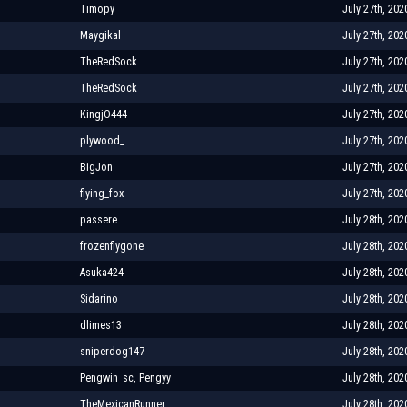
Timopy
July 27th, 202
Maygikal
July 27th, 202
TheRedSock
July 27th, 202
TheRedSock
July 27th, 202
KingjO444
July 27th, 202
plywood_
July 27th, 202
BigJon
July 27th, 202
flying_fox
July 27th, 202
passere
July 28th, 202
frozenflygone
July 28th, 202
Asuka424
July 28th, 202
Sidarino
July 28th, 202
dlimes13
July 28th, 202
sniperdog147
July 28th, 202
Pengwin_sc, Pengyy
July 28th, 202
TheMexicanRunner
July 28th, 202