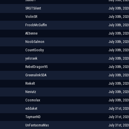
SRGTSilent
July 30th, 202
ViolinSR
July 30th, 202
FroobMcGuffin
July 30th, 202
AEtienne
July 30th, 202
NoobSalmon
July 30th, 202
CountGooby
July 30th, 202
yelsraek
July 30th, 202
RebelDragon95
July 30th, 202
GreenalinkSDA
July 30th, 202
Riekelt
July 30th, 202
Neviutz
July 30th, 202
Cosmolax
July 30th, 202
eddaket
July 31st, 202
TaymanND
July 31st, 202
UnFantasmaMas
July 31st, 202