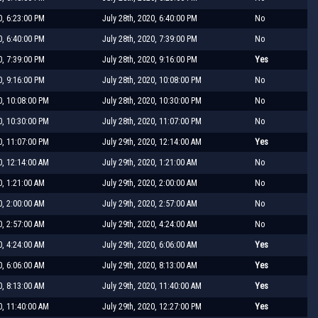
0, 6:23:00 PM
July 28th, 2020, 6:40:00 PM
No
0, 6:40:00 PM
July 28th, 2020, 7:39:00 PM
No
0, 7:39:00 PM
July 28th, 2020, 9:16:00 PM
Yes
0, 9:16:00 PM
July 28th, 2020, 10:08:00 PM
No
0, 10:08:00 PM
July 28th, 2020, 10:30:00 PM
No
0, 10:30:00 PM
July 28th, 2020, 11:07:00 PM
No
0, 11:07:00 PM
July 29th, 2020, 12:14:00 AM
Yes
0, 12:14:00 AM
July 29th, 2020, 1:21:00 AM
No
0, 1:21:00 AM
July 29th, 2020, 2:00:00 AM
No
0, 2:00:00 AM
July 29th, 2020, 2:57:00 AM
No
0, 2:57:00 AM
July 29th, 2020, 4:24:00 AM
No
0, 4:24:00 AM
July 29th, 2020, 6:06:00 AM
Yes
0, 6:06:00 AM
July 29th, 2020, 8:13:00 AM
Yes
0, 8:13:00 AM
July 29th, 2020, 11:40:00 AM
Yes
0, 11:40:00 AM
July 29th, 2020, 12:27:00 PM
Yes