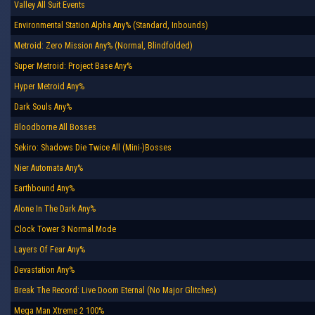
Valley All Suit Events
Environmental Station Alpha Any% (Standard, Inbounds)
Metroid: Zero Mission Any% (Normal, Blindfolded)
Super Metroid: Project Base Any%
Hyper Metroid Any%
Dark Souls Any%
Bloodborne All Bosses
Sekiro: Shadows Die Twice All (Mini-)Bosses
Nier Automata Any%
Earthbound Any%
Alone In The Dark Any%
Clock Tower 3 Normal Mode
Layers Of Fear Any%
Devastation Any%
Break The Record: Live Doom Eternal (No Major Glitches)
Mega Man Xtreme 2 100%