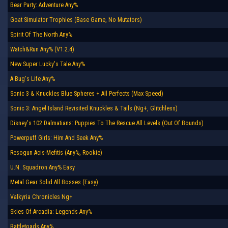
Bear Party: Adventure Any%
Goat Simulator Trophies (Base Game, No Mutators)
Spirit Of The North Any%
Watch&Run Any% (V1.2.4)
New Super Lucky's Tale Any%
A Bug's Life Any%
Sonic 3 & Knuckles Blue Spheres + All Perfects (Max Speed)
Sonic 3: Angel Island Revisited Knuckles & Tails (Ng+, Glitchless)
Disney's 102 Dalmatians: Puppies To The Rescue All Levels (Out Of Bounds)
Powerpuff Girls: Him And Seek Any%
Resogun Acis-Mefitis (Any%, Rookie)
U.N. Squadron Any% Easy
Metal Gear Solid All Bosses (Easy)
Valkyria Chronicles Ng+
Skies Of Arcadia: Legends Any%
Battletoads Any%