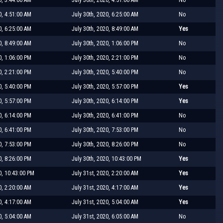
0, 4:51:00 AM
July 30th, 2020, 6:25:00 AM
No
0, 6:25:00 AM
July 30th, 2020, 8:49:00 AM
Yes
0, 8:49:00 AM
July 30th, 2020, 1:06:00 PM
No
0, 1:06:00 PM
July 30th, 2020, 2:21:00 PM
No
0, 2:21:00 PM
July 30th, 2020, 5:40:00 PM
No
0, 5:40:00 PM
July 30th, 2020, 5:57:00 PM
Yes
0, 5:57:00 PM
July 30th, 2020, 6:14:00 PM
Yes
0, 6:14:00 PM
July 30th, 2020, 6:41:00 PM
No
0, 6:41:00 PM
July 30th, 2020, 7:53:00 PM
No
0, 7:53:00 PM
July 30th, 2020, 8:26:00 PM
No
0, 8:26:00 PM
July 30th, 2020, 10:43:00 PM
Yes
0, 10:43:00 PM
July 31st, 2020, 2:20:00 AM
Yes
0, 2:20:00 AM
July 31st, 2020, 4:17:00 AM
Yes
0, 4:17:00 AM
July 31st, 2020, 5:04:00 AM
Yes
0, 5:04:00 AM
July 31st, 2020, 6:05:00 AM
No