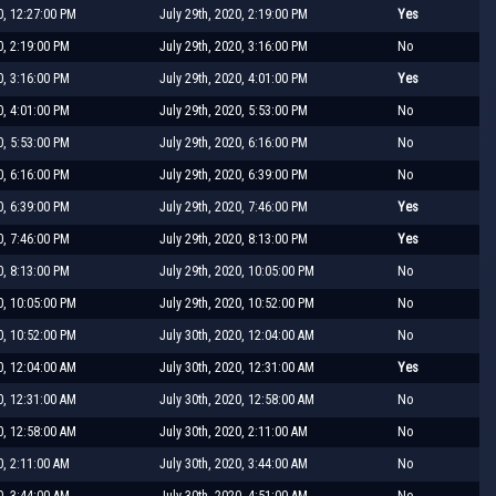
0, 12:27:00 PM
July 29th, 2020, 2:19:00 PM
Yes
0, 2:19:00 PM
July 29th, 2020, 3:16:00 PM
No
0, 3:16:00 PM
July 29th, 2020, 4:01:00 PM
Yes
0, 4:01:00 PM
July 29th, 2020, 5:53:00 PM
No
0, 5:53:00 PM
July 29th, 2020, 6:16:00 PM
No
0, 6:16:00 PM
July 29th, 2020, 6:39:00 PM
No
0, 6:39:00 PM
July 29th, 2020, 7:46:00 PM
Yes
0, 7:46:00 PM
July 29th, 2020, 8:13:00 PM
Yes
0, 8:13:00 PM
July 29th, 2020, 10:05:00 PM
No
0, 10:05:00 PM
July 29th, 2020, 10:52:00 PM
No
0, 10:52:00 PM
July 30th, 2020, 12:04:00 AM
No
0, 12:04:00 AM
July 30th, 2020, 12:31:00 AM
Yes
0, 12:31:00 AM
July 30th, 2020, 12:58:00 AM
No
0, 12:58:00 AM
July 30th, 2020, 2:11:00 AM
No
0, 2:11:00 AM
July 30th, 2020, 3:44:00 AM
No
0, 3:44:00 AM
July 30th, 2020, 4:51:00 AM
No