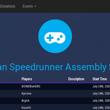
Donations
Events
an Speedrunner Assembly
Players
Description
Start Time
BOWIEtheHERO
July 24th, 202
Kyrrone
July 24th, 202
Argick
July 24th, 202
KuruHS
July 24th, 202