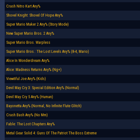
Crash Nitro Kart Any%
Shovel Knight: Shovel Of Hope Any%
Super Mario Maker 2 Any% (Story Mode)
New Super Mario Bros. 2 Any%
Super Mario Bros. Warpless
Super Mario Bros.: The Lost Levels Any% (8-4, Mario)
Alice In Wonderdream Any%
Alice: Madness Returns Any% (Ng+)
Viewtiful Joe Any% (Kids)
Devil May Cry 3: Special Edition Any% (Normal)
Devil May Cry 5 Any% (Human)
Bayonetta Any% (Normal, No Infinite Flute Glitch)
Crash Bash Any% (No Mm)
Fable: The Lost Chapters Any%
Metal Gear Solid 4: Guns Of The Patriot The Boss Extreme