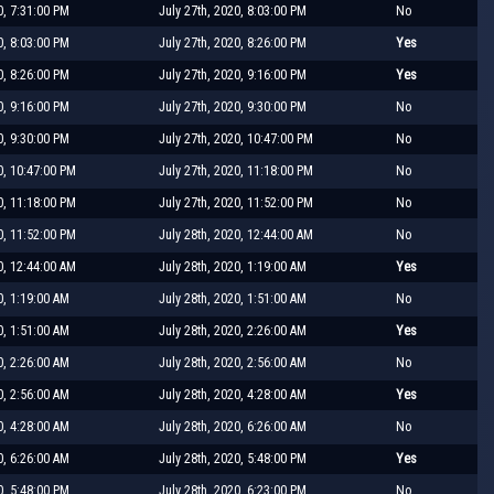
0, 7:31:00 PM
July 27th, 2020, 8:03:00 PM
No
0, 8:03:00 PM
July 27th, 2020, 8:26:00 PM
Yes
0, 8:26:00 PM
July 27th, 2020, 9:16:00 PM
Yes
0, 9:16:00 PM
July 27th, 2020, 9:30:00 PM
No
0, 9:30:00 PM
July 27th, 2020, 10:47:00 PM
No
0, 10:47:00 PM
July 27th, 2020, 11:18:00 PM
No
0, 11:18:00 PM
July 27th, 2020, 11:52:00 PM
No
0, 11:52:00 PM
July 28th, 2020, 12:44:00 AM
No
0, 12:44:00 AM
July 28th, 2020, 1:19:00 AM
Yes
0, 1:19:00 AM
July 28th, 2020, 1:51:00 AM
No
0, 1:51:00 AM
July 28th, 2020, 2:26:00 AM
Yes
0, 2:26:00 AM
July 28th, 2020, 2:56:00 AM
No
0, 2:56:00 AM
July 28th, 2020, 4:28:00 AM
Yes
0, 4:28:00 AM
July 28th, 2020, 6:26:00 AM
No
0, 6:26:00 AM
July 28th, 2020, 5:48:00 PM
Yes
0, 5:48:00 PM
July 28th, 2020, 6:23:00 PM
No