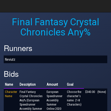
Final Fantasy Crystal
Chronicles Any%
Runners
Neviutz
Bids
Name
Description
Amount
Goal
Character
Final Fantasy
European
Choose the
$340.00
(None)
Name
Crystal Chronicles
Speedrunner
character's
Any% (European
Assembly
name. (1-8
Speedrunner
Summer
Characters)
Assembly Summer
Online 2020