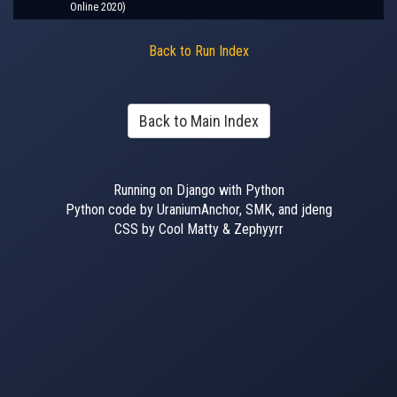
Online 2020)
Back to Run Index
Back to Main Index
Running on Django with Python
Python code by UraniumAnchor, SMK, and jdeng
CSS by Cool Matty & Zephyyrr