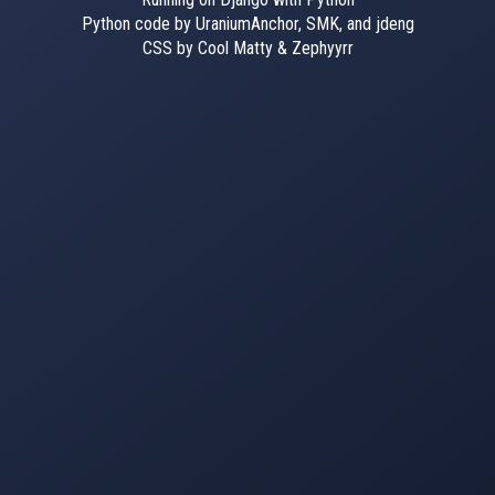
Python code by UraniumAnchor, SMK, and jdeng
CSS by Cool Matty & Zephyyrr