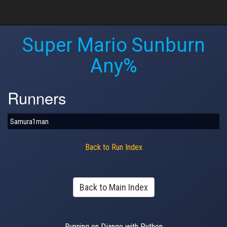
Super Mario Sunburn
Any%
Runners
Samura1man
Back to Run Index
Back to Main Index
Running on Django with Python