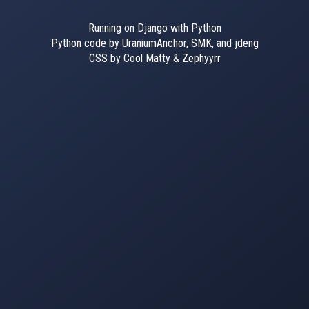
Running on Django with Python
Python code by UraniumAnchor, SMK, and jdeng
CSS by Cool Matty & Zephyyrr