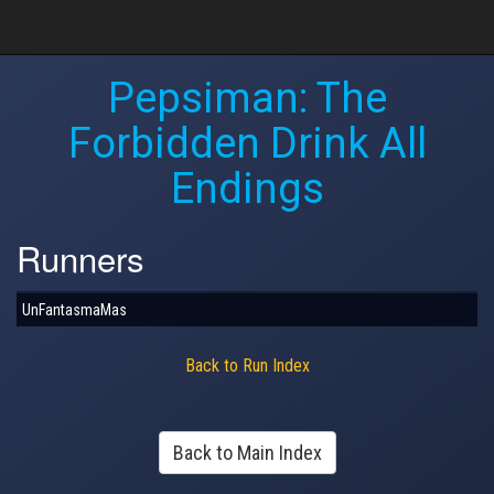
Pepsiman: The
Forbidden Drink All
Endings
Runners
UnFantasmaMas
Back to Run Index
Back to Main Index