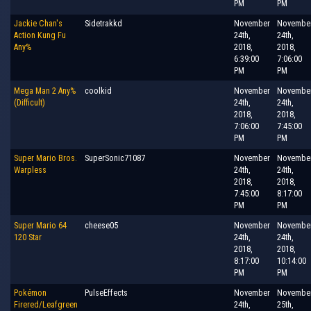
PM
PM
Jackie Chan's
Sidetrakkd
November
Novembe
Action Kung Fu
24th,
24th,
Any%
2018,
2018,
6:39:00
7:06:00
PM
PM
Mega Man 2 Any%
coolkid
November
Novembe
(Difficult)
24th,
24th,
2018,
2018,
7:06:00
7:45:00
PM
PM
Super Mario Bros.
SuperSonic71087
November
Novembe
Warpless
24th,
24th,
2018,
2018,
7:45:00
8:17:00
PM
PM
Super Mario 64
cheese05
November
Novembe
120 Star
24th,
24th,
2018,
2018,
8:17:00
10:14:00
PM
PM
Pokémon
PulseEffects
November
Novembe
Firered/Leafgreen
24th,
25th,