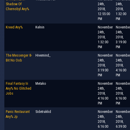
Shadow Of
24th,
24th,
Chernobyl Any%
2018,
2018,
12:55:00
1:32:00
PM
PM
Kreed Any%
Kelnin
November
Novembe
24th,
24th,
2018,
2018,
1:32:00
3:19:00
PM
PM
The Messenger 8-
Hivemind_
November
Novembe
Bit No Oob
24th,
24th,
2018,
2018,
3:19:00
4:16:00
PM
PM
Final Fantasy Iii
Metako
November
Novembe
Any% No Glitched
24th,
24th,
Jobs
2018,
2018,
4:16:00
6:16:00
PM
PM
Panic Restaurant
Sidetrakkd
November
Novembe
Any% Jp
24th,
24th,
2018,
2018,
6:16:00
6:39:00