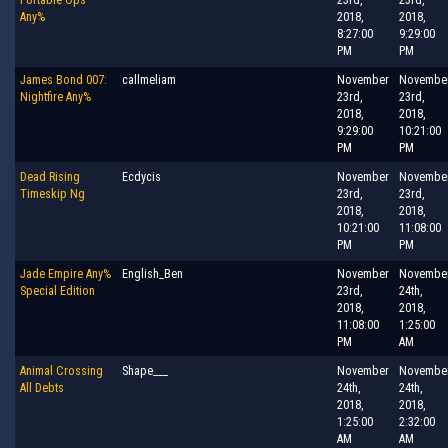
Any%
2018,
2018,
8:27:00
9:29:00
PM
PM
James Bond 007:
callmeliam
November
Novembe
Nightfire Any%
23rd,
23rd,
2018,
2018,
9:29:00
10:21:00
PM
PM
Dead Rising
Ecdycis
November
Novembe
Timeskip Ng
23rd,
23rd,
2018,
2018,
10:21:00
11:08:00
PM
PM
Jade Empire Any%
English_Ben
November
Novembe
Special Edition
23rd,
24th,
2018,
2018,
11:08:00
1:25:00
PM
AM
Animal Crossing
Shape___
November
Novembe
All Debts
24th,
24th,
2018,
2018,
1:25:00
2:32:00
AM
AM