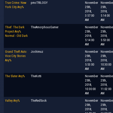
True Crime: New
pmcTRILOGY
November
Novembe
York City Any%
25th,
25th,
2018,
2018,
3:57:00
5:14:00
AM
AM
Thief: The Dark
TheAmorphousGamer
November
Novembe
Project Any%
25th,
25th,
Normal - Old Dark
2018,
2018,
5:14:00
5:53:00
AM
AM
Grand Theft Auto:
Joshimuz
November
Novembe
Vice City Stories
25th,
25th,
Any%
2018,
2018,
5:53:00
10:30:00
AM
AM
The Slater Any%
TheKotti
November
Novembe
25th,
25th,
2018,
2018,
10:30:00
11:02:00
AM
AM
Valley Any%
TheRedSock
November
Novembe
25th,
25th,
2018,
2018,