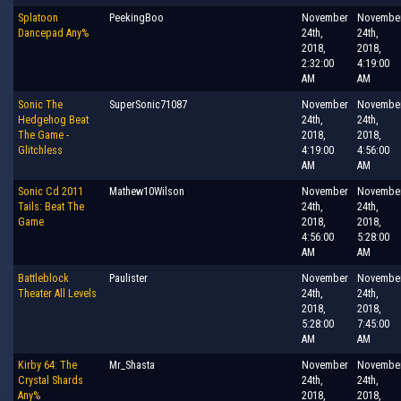
Splatoon
PeekingBoo
November
Novembe
Dancepad Any%
24th,
24th,
2018,
2018,
2:32:00
4:19:00
AM
AM
Sonic The
SuperSonic71087
November
Novembe
Hedgehog Beat
24th,
24th,
The Game -
2018,
2018,
Glitchless
4:19:00
4:56:00
AM
AM
Sonic Cd 2011
Mathew10Wilson
November
Novembe
Tails: Beat The
24th,
24th,
Game
2018,
2018,
4:56:00
5:28:00
AM
AM
Battleblock
Paulister
November
Novembe
Theater All Levels
24th,
24th,
2018,
2018,
5:28:00
7:45:00
AM
AM
Kirby 64: The
Mr_Shasta
November
Novembe
Crystal Shards
24th,
24th,
Any%
2018,
2018,