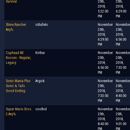
Survival
25th,
25th,
2018,
2018,
5:22:00
6:29:00
PM
PM
Slime Rancher
isBullets
November
Novembe
Any%
25th,
25th,
2018,
2018,
6:29:00
6:56:00
PM
PM
Cuphead All
Kirthar
November
Novembe
Bosses - Regular,
25th,
25th,
Legacy
2018,
2018,
6:56:00
7:33:00
PM
PM
Sonic Mania Plus
Argick
November
Novembe
Sonic & Tails
25th,
25th,
Good Ending
2018,
2018,
7:33:00
8:40:00
PM
PM
Super Mario Bros.
coolkid
November
Novembe
2 Any%
25th,
25th,
2018,
2018,
8:40:00
9:01:00
PM
PM