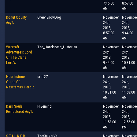
7:45:00
8:57:00
AM
AM
Donut County
GreenSnowDog
November
Novembe
Any%
24th,
24th,
2018,
2018,
8:57:00
9:44:00
AM
AM
Warcraft
The_Handsome_Historian
November
Novembe
Adventures: Lord
24th,
24th,
Of The Clans
2018,
2018,
Lore%
9:44:00
10:31:00
AM
AM
Hearthstone:
srd_27
November
Novembe
Curse Of
24th,
24th,
Naxxramas Heroic
2018,
2018,
10:31:00
11:53:00
AM
AM
Dark Souls
Hivemind_
November
Novembe
Remastered Any%
24th,
24th,
2018,
2018,
11:53:00
12:55:00
AM
PM
S.T.A.L.K.E.R.:
TheStalkerVal
November
Novembe