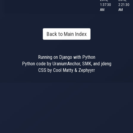
1:37:30
2:21:30
AM
AM
Back to Main Index
Running on Django with Python
Python code by UraniumAnchor, SMK, and jdeng
CSS by Cool Matty & Zephyyrr