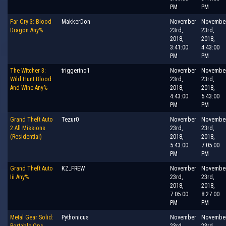
PM
PM
Far Cry 3: Blood
MakkerDon
November
Novembe
Dragon Any%
23rd,
23rd,
2018,
2018,
3:41:00
4:43:00
PM
PM
The Witcher 3:
triggerino1
November
Novembe
Wild Hunt Blood
23rd,
23rd,
And Wine Any%
2018,
2018,
4:43:00
5:43:00
PM
PM
Grand Theft Auto
Tezur0
November
Novembe
2 All Missions
23rd,
23rd,
(Residential)
2018,
2018,
5:43:00
7:05:00
PM
PM
Grand Theft Auto
KZ_FREW
November
Novembe
Iii Any%
23rd,
23rd,
2018,
2018,
7:05:00
8:27:00
PM
PM
Metal Gear Solid:
Pythonicus
November
Novembe
Portable Ops
23rd,
23rd,