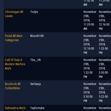
11:02:00
11:29:00
AM
AM
Chromagun All
Truljin
November
Novembe
Levels
25th,
25th,
2018,
2018,
11:29:00
12:16:00
AM
PM
Portal All Main
Msushi100
November
Novembe
Categories
25th,
25th,
2018,
2018,
12:16:00
1:23:00
PM
PM
Call Of Duty 4:
The__VK
November
Novembe
Modern Warfare
25th,
25th,
Any%
2018,
2018,
1:23:00
3:30:00
PM
PM
Bioshock All
SerSanju
November
Novembe
Collectibles
25th,
25th,
2018,
2018,
3:30:00
5:22:00
PM
PM
Subnautica Any%
Yayfornuke
November
Novembe