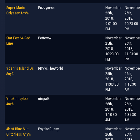
Super Mario
Fuzzyness
November
Novembe
Odyssey Any%
25th,
25th,
2018,
2018,
9:01:00
10:23:00
PM
PM
Star Fox 64 Red
Pottoww
November
Novembe
Line
25th,
25th,
2018,
2018,
10:23:00
11:03:30
PM
PM
Yoshi's Island Ds
RDVvsTheWorld
November
Novembe
Any%
25th,
26th,
2018,
2018,
11:03:30
1:10:30
PM
AM
Yooka-Laylee
ninpalk
November
Novembe
Any%
26th,
26th,
2018,
2018,
1:10:30
1:37:30
AM
AM
Abzû Blue Suit
PsychoBunny
November
Novembe
Glitchless Any%
26th,
26th,
2018,
2018,