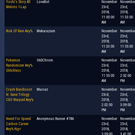
Yoshi's Story All
LoveBot
November
Novembe
Melons 1-Lap
23rd,
23rd,
2018,
2018,
11:00:00
11:33:00
AM
AM
Risk Of Rain Any%
Mekarazium
November
Novembe
23rd,
23rd,
2018,
2018,
11:33:00
11:55:00
AM
AM
Pokemon
360Chrism
November
Novembe
Randomizer Any%
23rd,
23rd,
Glitchless
2018,
2018,
11:55:00
2:02:00
AM
PM
Crash Bandicoot:
Murcaz
November
Novembe
N. Sane Trilogy
23rd,
23rd,
Cb3 Warped Any%
2018,
2018,
2:02:00
3:09:00
PM
PM
Need For Speed:
Anonymous Runner #786
November
Novembe
Carbon Career
23rd,
23rd,
Any% Ng+
2018,
2018,
3:09:00
3:41:00