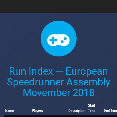
Run Index — European
Speedrunner Assembly
Movember 2018
Start
Name
Players
Description
Time
End Tim