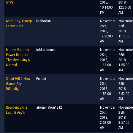
Any%
2018,
2018,
10:14:00
12:36:00
PM
AM
Astro Boy: Omega
Drakodan
November
Novembe
Factor Birth
25th,
25th,
2018,
2018,
12:36:00
1:13:00
AM
AM
Mighty Morphin
tokko_tomcat
November
Novembe
Power Rangers:
25th,
25th,
The Movie Any%
2018,
2018,
Normal
1:13:00
1:55:00
AM
AM
Silent Hill 2 New
Punchi
November
Novembe
Game (Any
25th,
25th,
Difficulty)
2018,
2018,
1:55:00
2:52:00
AM
AM
Resident Evil 2
abomination1212
November
Novembe
Leon B Any%
25th,
25th,
2018,
2018,
2:52:00
3:57:00
AM
AM