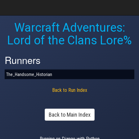
Warcraft Adventures:
Lord of the Clans Lore%
Runners
The_Handsome_Historian
Back to Run Index
Back to Main Index
Running on Django with Python