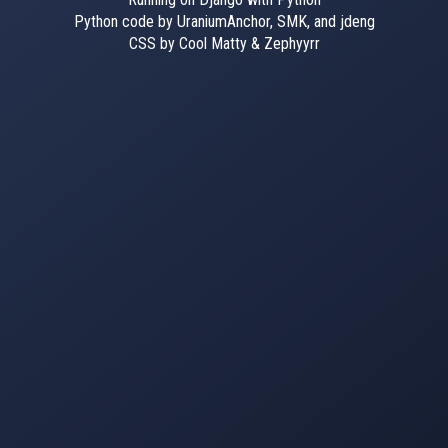
Python code by UraniumAnchor, SMK, and jdeng
CSS by Cool Matty & Zephyyrr