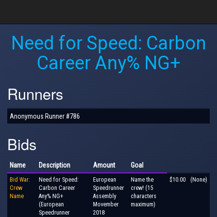
Need for Speed: Carbon
Career Any% NG+
Runners
Anonymous Runner #786
Bids
Name
Description
Amount
Goal
Bid War:
Need for Speed:
European
Name the
$10.00
(None)
Crew
Carbon Career
Speedrunner
crew! (15
Name
Any% NG+
Assembly
characters
(European
Movember
maximum)
Speedrunner
2018