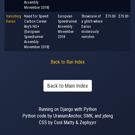
Assembly
Movember 2018)
Vanishing
Need for Speed:
European
Showcase of
$75.00
$75.00
Darius
Carbon Career
Speedrunner
a glitch where
Any% NG+
Assembly
Darius
(European
Movember
misterously
Speedrunner
2018
vanishes
Assembly
Movember 2018)
Back to Run Index
Back to Main Index
Running on Django with Python
Python code by UraniumAnchor, SMK, and jdeng
CSS by Cool Matty & Zephyyrr