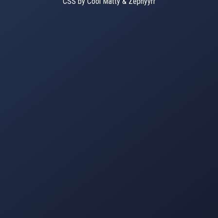
CSS by Cool Matty & Zephyyrr