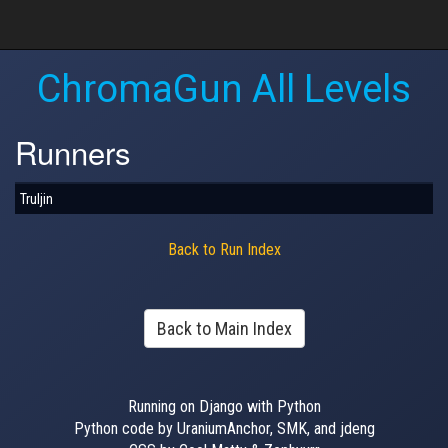
ChromaGun All Levels
Runners
Truljin
Back to Run Index
Back to Main Index
Running on Django with Python
Python code by UraniumAnchor, SMK, and jdeng