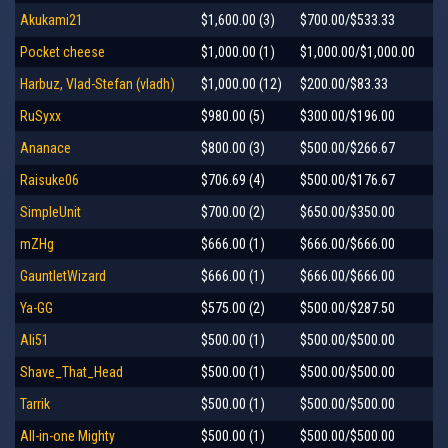
Akukami21
$1,600.00 (3)
$700.00/$533.33
Pocket cheese
$1,000.00 (1)
$1,000.00/$1,000.00
Harbuz, Vlad-Stefan (vladh)
$1,000.00 (12)
$200.00/$83.33
RuSyxx
$980.00 (5)
$300.00/$196.00
Ananace
$800.00 (3)
$500.00/$266.67
Raisuke06
$706.69 (4)
$500.00/$176.67
SimpleUnit
$700.00 (2)
$650.00/$350.00
mZHg
$666.00 (1)
$666.00/$666.00
GauntletWizard
$666.00 (1)
$666.00/$666.00
Ya-GG
$575.00 (2)
$500.00/$287.50
Ali51
$500.00 (1)
$500.00/$500.00
Shave_That_Head
$500.00 (1)
$500.00/$500.00
Tarrik
$500.00 (1)
$500.00/$500.00
All-in-one Mighty
$500.00 (1)
$500.00/$500.00