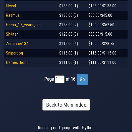
Ulvind
$138.00 (1)
$138.00/$138.00
Rasmus
$135.00 (3)
$65.00/$45.00
Feena_17_years_old
$125.00 (2)
$100.00/$62.50
Sh4itan
$120.00 (8)
$50.00/$15.00
Zerrenner134
$115.00 (4)
$100.00/$28.75
Sniperdog
$115.00 (1)
$115.00/$115.00
frames_bond
$111.00 (1)
$111.00/$111.00
Page
of 16
Back to Main Index
Running on Django with Python