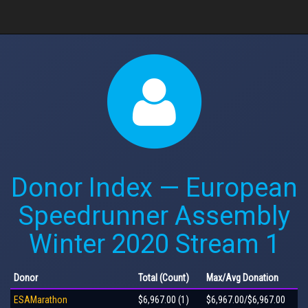
Donor Index — European
Speedrunner Assembly
Winter 2020 Stream 1
Donor
Total
(Count)
Max
/Avg
Donation
ESAMarathon
$6,967.00 (1)
$6,967.00/$6,967.00