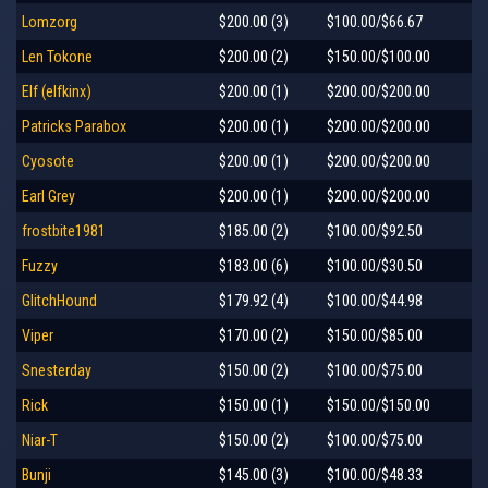
Lomzorg
$200.00 (3)
$100.00/$66.67
Len Tokone
$200.00 (2)
$150.00/$100.00
Elf (elfkinx)
$200.00 (1)
$200.00/$200.00
Patricks Parabox
$200.00 (1)
$200.00/$200.00
Cyosote
$200.00 (1)
$200.00/$200.00
Earl Grey
$200.00 (1)
$200.00/$200.00
frostbite1981
$185.00 (2)
$100.00/$92.50
Fuzzy
$183.00 (6)
$100.00/$30.50
GlitchHound
$179.92 (4)
$100.00/$44.98
Viper
$170.00 (2)
$150.00/$85.00
Snesterday
$150.00 (2)
$100.00/$75.00
Rick
$150.00 (1)
$150.00/$150.00
Niar-T
$150.00 (2)
$100.00/$75.00
Bunji
$145.00 (3)
$100.00/$48.33