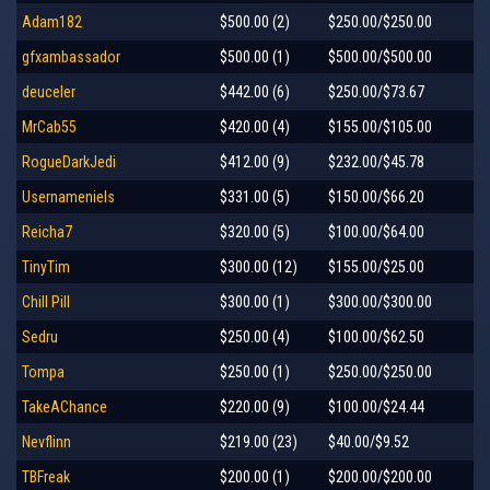
Adam182
$500.00 (2)
$250.00/$250.00
gfxambassador
$500.00 (1)
$500.00/$500.00
deuceler
$442.00 (6)
$250.00/$73.67
MrCab55
$420.00 (4)
$155.00/$105.00
RogueDarkJedi
$412.00 (9)
$232.00/$45.78
Usernameniels
$331.00 (5)
$150.00/$66.20
Reicha7
$320.00 (5)
$100.00/$64.00
TinyTim
$300.00 (12)
$155.00/$25.00
Chill Pill
$300.00 (1)
$300.00/$300.00
Sedru
$250.00 (4)
$100.00/$62.50
Tompa
$250.00 (1)
$250.00/$250.00
TakeAChance
$220.00 (9)
$100.00/$24.44
Nevflinn
$219.00 (23)
$40.00/$9.52
TBFreak
$200.00 (1)
$200.00/$200.00