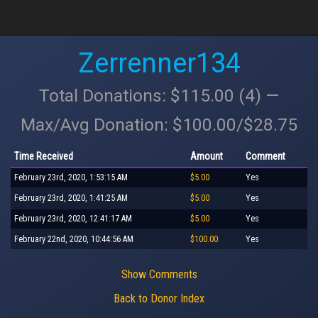
Zerrenner134
Total Donations: $115.00 (4) —
Max/Avg Donation: $100.00/$28.75
Time Received
Amount
Comment
February 23rd, 2020, 1:53:15 AM
$5.00
Yes
February 23rd, 2020, 1:41:25 AM
$5.00
Yes
February 23rd, 2020, 12:41:17 AM
$5.00
Yes
February 22nd, 2020, 10:44:56 AM
$100.00
Yes
Show Comments
Back to Donor Index