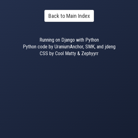
Back to Main Index
Running on Django with Python
Python code by UraniumAnchor, SMK, and jdeng
CSS by Cool Matty & Zephyyrr