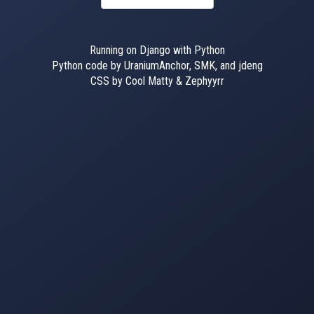
Running on Django with Python
Python code by UraniumAnchor, SMK, and jdeng
CSS by Cool Matty & Zephyyrr