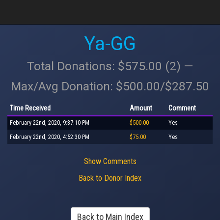
Ya-GG
Total Donations: $575.00 (2) —
Max/Avg Donation: $500.00/$287.50
Time Received
Amount
Comment
February 22nd, 2020, 9:37:10 PM
$500.00
Yes
February 22nd, 2020, 4:52:30 PM
$75.00
Yes
Show Comments
Back to Donor Index
Back to Main Index