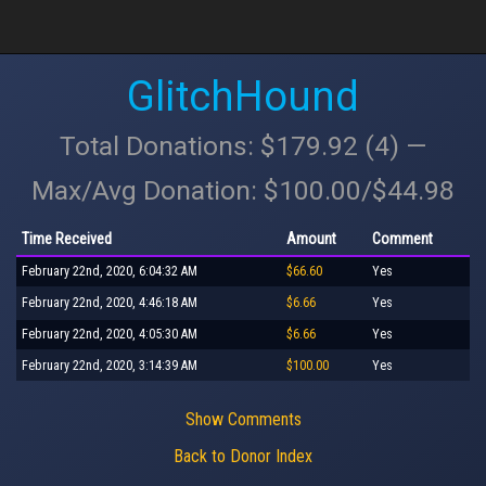
GlitchHound
Total Donations: $179.92 (4) —
Max/Avg Donation: $100.00/$44.98
Time Received
Amount
Comment
February 22nd, 2020, 6:04:32 AM
$66.60
Yes
February 22nd, 2020, 4:46:18 AM
$6.66
Yes
February 22nd, 2020, 4:05:30 AM
$6.66
Yes
February 22nd, 2020, 3:14:39 AM
$100.00
Yes
Show Comments
Back to Donor Index