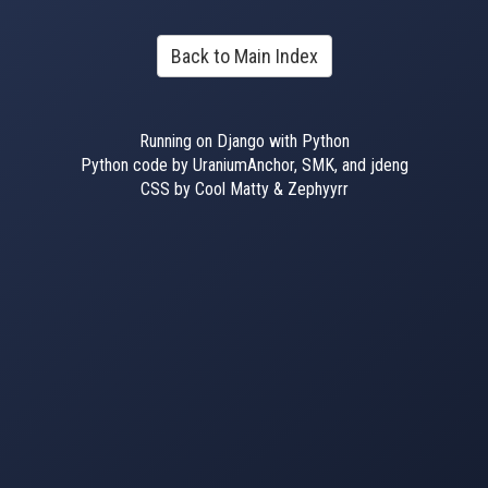
Back to Main Index
Running on Django with Python
Python code by UraniumAnchor, SMK, and jdeng
CSS by Cool Matty & Zephyyrr