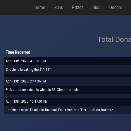
Home
Runs
Prizes
Bids
Donors
Total Dona
Time Received
April 13th, 2020, 4:30:53 PM
Shoshi is breaking the $11,111
April 13th, 2020, 2:44:36 PM
Pick up some satchels while in SF. Cheer from chat
April 13th, 2020, 12:17:01 PM
Joshimuz says: Thanks to Unusual_Expertise for a Tier 1 sub on botimuz