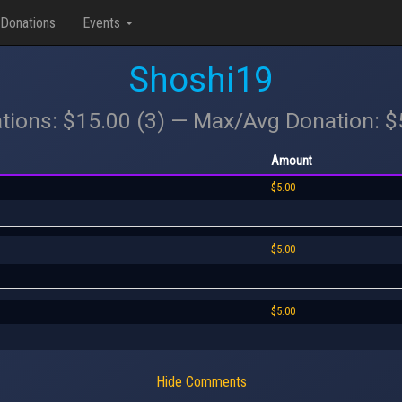
Donations
Events
Shoshi19
tions: $15.00 (3) — Max/Avg Donation: 
Amount
$5.00
$5.00
$5.00
Hide Comments