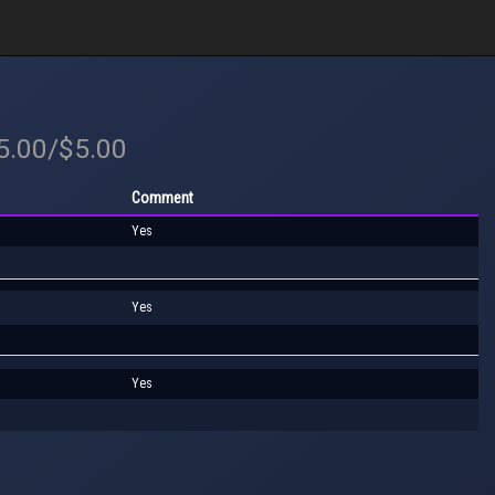
$5.00/$5.00
Comment
Yes
Yes
Yes