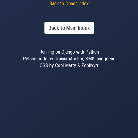
Back to Donor Index
Back to Main Index
Running on Django with Python
Python code by UraniumAnchor, SMK, and jdeng
CSS by Cool Matty & Zephyyrr