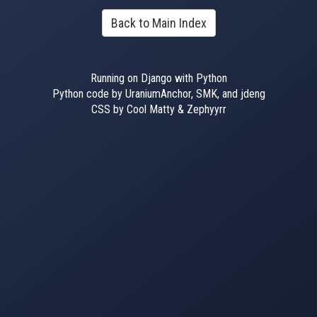
Back to Main Index
Running on Django with Python
Python code by UraniumAnchor, SMK, and jdeng
CSS by Cool Matty & Zephyyrr