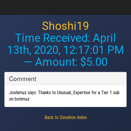
Shoshi19
Time Received:
April
13th, 2020, 12:17:01 PM
— Amount: $5.00
Comment
Joshimuz says: Thanks to Unusual_Expertise for a Tier 1 sub
on botimuz
Back to Donation Index