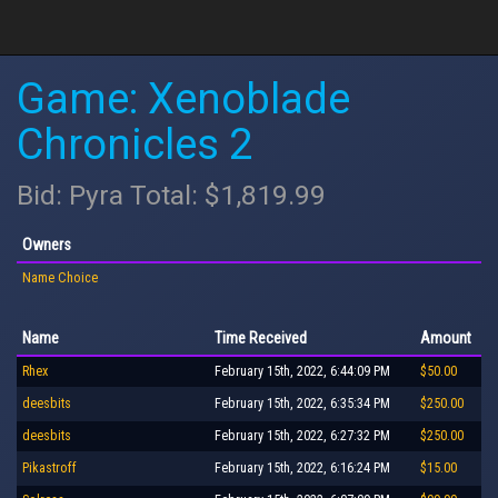
Game: Xenoblade
Chronicles 2
Bid: Pyra Total: $1,819.99
Owners
Name Choice
Name
Time Received
Amount
Rhex
February 15th, 2022, 6:44:09 PM
$50.00
deesbits
February 15th, 2022, 6:35:34 PM
$250.00
deesbits
February 15th, 2022, 6:27:32 PM
$250.00
Pikastroff
February 15th, 2022, 6:16:24 PM
$15.00