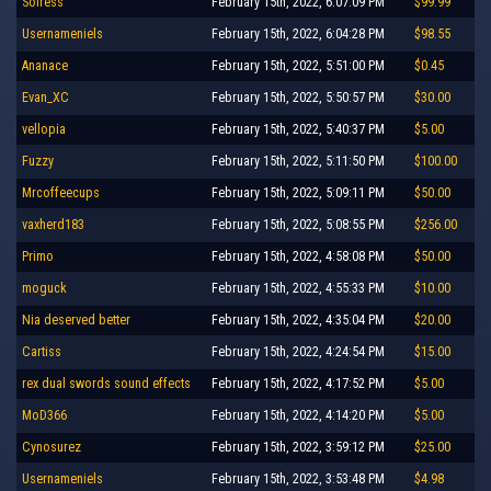
Solress
February 15th, 2022, 6:07:09 PM
$99.99
Usernameniels
February 15th, 2022, 6:04:28 PM
$98.55
Ananace
February 15th, 2022, 5:51:00 PM
$0.45
Evan_XC
February 15th, 2022, 5:50:57 PM
$30.00
vellopia
February 15th, 2022, 5:40:37 PM
$5.00
Fuzzy
February 15th, 2022, 5:11:50 PM
$100.00
Mrcoffeecups
February 15th, 2022, 5:09:11 PM
$50.00
vaxherd183
February 15th, 2022, 5:08:55 PM
$256.00
Primo
February 15th, 2022, 4:58:08 PM
$50.00
moguck
February 15th, 2022, 4:55:33 PM
$10.00
Nia deserved better
February 15th, 2022, 4:35:04 PM
$20.00
Cartiss
February 15th, 2022, 4:24:54 PM
$15.00
rex dual swords sound effects
February 15th, 2022, 4:17:52 PM
$5.00
MoD366
February 15th, 2022, 4:14:20 PM
$5.00
Cynosurez
February 15th, 2022, 3:59:12 PM
$25.00
Usernameniels
February 15th, 2022, 3:53:48 PM
$4.98