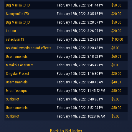
Big Marisa ᗜˬᗜ
February 15th, 2022, 3:41:44 PM
$50.00
Sunnymuffin170
February 15th, 2022, 3:35:16 PM
$20.00
Big Marisa ᗜˬᗜ
February 15th, 2022, 3:28:07 PM
$50.00
Ladaur
February 15th, 2022, 3:26:07 PM
$20.00
cataclysm13
February 15th, 2022, 3:25:21 PM
$100.00
rex dual swords sound effects
February 15th, 2022, 3:20:48 PM
$5.00
Usernameniels
February 15th, 2022, 3:18:52 PM
$60.01
Metako's Assistant
February 15th, 2022, 2:45:49 PM
$5.00
Singular Pretzel
February 15th, 2022, 1:16:30 PM
$20.00
Usernameniels
February 15th, 2022, 3:48:45 AM
$40.01
Mrcoffeecups
February 14th, 2022, 11:45:42 PM
$50.00
SunkiHot
February 14th, 2022, 6:40:36 PM
$5.00
Usernameniels
February 14th, 2022, 3:52:04 PM
$50.00
SunkiHot
February 14th, 2022, 10:28:16 AM
$5.00
Back to Bid Index