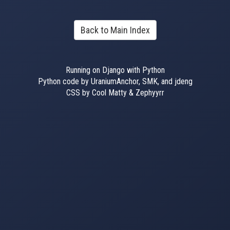
Back to Main Index
Running on Django with Python
Python code by UraniumAnchor, SMK, and jdeng
CSS by Cool Matty & Zephyyrr