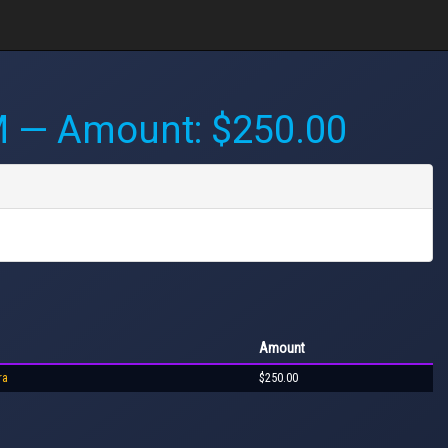
M
— Amount: $250.00
Amount
ra
$250.00