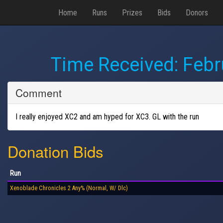
Home
Runs
Prizes
Bids
Donors
Time Received:
Febr
Comment
I really enjoyed XC2 and am hyped for XC3. GL with the run
Donation Bids
Run
Xenoblade Chronicles 2 Any% (Normal, W/ Dlc)