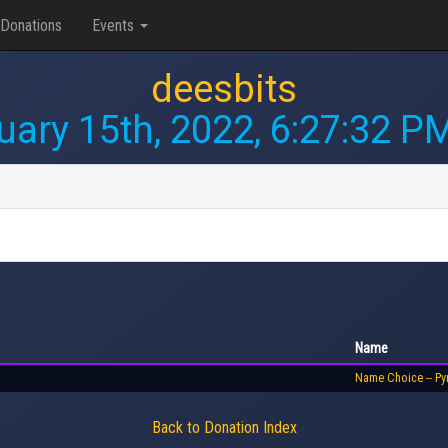
Donations
Events
deesbits
uary 15th, 2022, 6:27:32 P
Name
Name Choice -- Py
Back to Donation Index