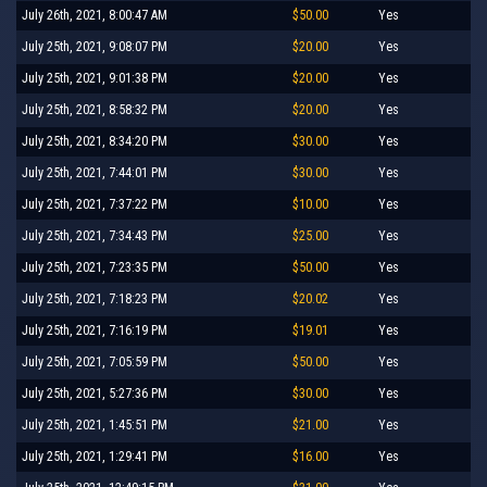
July 26th, 2021, 8:00:47 AM
$50.00
Yes
July 25th, 2021, 9:08:07 PM
$20.00
Yes
July 25th, 2021, 9:01:38 PM
$20.00
Yes
July 25th, 2021, 8:58:32 PM
$20.00
Yes
July 25th, 2021, 8:34:20 PM
$30.00
Yes
July 25th, 2021, 7:44:01 PM
$30.00
Yes
July 25th, 2021, 7:37:22 PM
$10.00
Yes
July 25th, 2021, 7:34:43 PM
$25.00
Yes
July 25th, 2021, 7:23:35 PM
$50.00
Yes
July 25th, 2021, 7:18:23 PM
$20.02
Yes
July 25th, 2021, 7:16:19 PM
$19.01
Yes
July 25th, 2021, 7:05:59 PM
$50.00
Yes
July 25th, 2021, 5:27:36 PM
$30.00
Yes
July 25th, 2021, 1:45:51 PM
$21.00
Yes
July 25th, 2021, 1:29:41 PM
$16.00
Yes