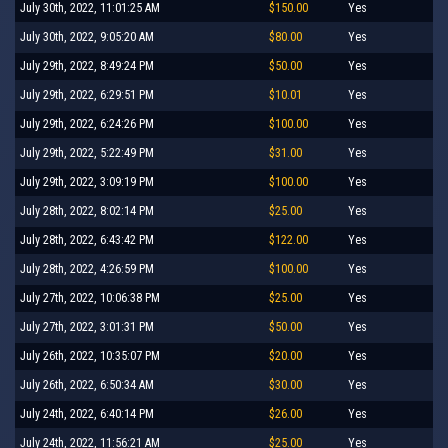
July 30th, 2022, 11:01:25 AM
$150.00
Yes
July 30th, 2022, 9:05:20 AM
$80.00
Yes
July 29th, 2022, 8:49:24 PM
$50.00
Yes
July 29th, 2022, 6:29:51 PM
$10.01
Yes
July 29th, 2022, 6:24:26 PM
$100.00
Yes
July 29th, 2022, 5:22:49 PM
$31.00
Yes
July 29th, 2022, 3:09:19 PM
$100.00
Yes
July 28th, 2022, 8:02:14 PM
$25.00
Yes
July 28th, 2022, 6:43:42 PM
$122.00
Yes
July 28th, 2022, 4:26:59 PM
$100.00
Yes
July 27th, 2022, 10:06:38 PM
$25.00
Yes
July 27th, 2022, 3:01:31 PM
$50.00
Yes
July 26th, 2022, 10:35:07 PM
$20.00
Yes
July 26th, 2022, 6:50:34 AM
$30.00
Yes
July 24th, 2022, 6:40:14 PM
$26.00
Yes
July 24th, 2022, 11:56:21 AM
$25.00
Yes