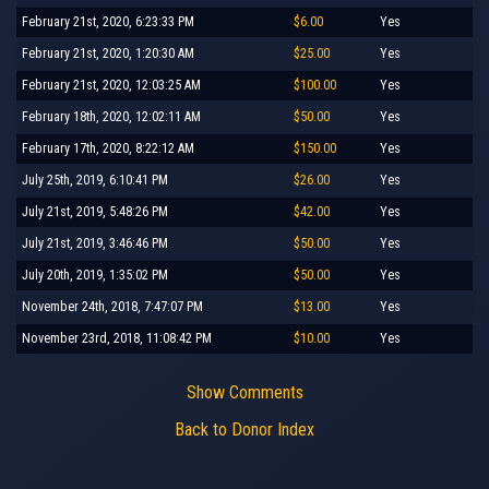
February 21st, 2020, 6:23:33 PM
$6.00
Yes
February 21st, 2020, 1:20:30 AM
$25.00
Yes
February 21st, 2020, 12:03:25 AM
$100.00
Yes
February 18th, 2020, 12:02:11 AM
$50.00
Yes
February 17th, 2020, 8:22:12 AM
$150.00
Yes
July 25th, 2019, 6:10:41 PM
$26.00
Yes
July 21st, 2019, 5:48:26 PM
$42.00
Yes
July 21st, 2019, 3:46:46 PM
$50.00
Yes
July 20th, 2019, 1:35:02 PM
$50.00
Yes
November 24th, 2018, 7:47:07 PM
$13.00
Yes
November 23rd, 2018, 11:08:42 PM
$10.00
Yes
Show Comments
Back to Donor Index