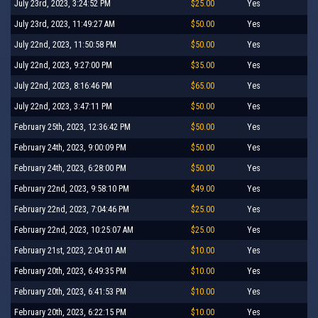
July 23rd, 2023, 3:24:52 PM
$25.00
Yes
July 23rd, 2023, 11:49:27 AM
$50.00
Yes
July 22nd, 2023, 11:50:58 PM
$50.00
Yes
July 22nd, 2023, 9:27:00 PM
$35.00
Yes
July 22nd, 2023, 8:16:46 PM
$65.00
Yes
July 22nd, 2023, 3:47:11 PM
$50.00
Yes
February 25th, 2023, 12:36:42 PM
$50.00
Yes
February 24th, 2023, 9:00:09 PM
$50.00
Yes
February 24th, 2023, 6:28:00 PM
$50.00
Yes
February 22nd, 2023, 9:58:10 PM
$49.00
Yes
February 22nd, 2023, 7:04:46 PM
$25.00
Yes
February 22nd, 2023, 10:25:07 AM
$25.00
Yes
February 21st, 2023, 2:04:01 AM
$10.00
Yes
February 20th, 2023, 6:49:35 PM
$10.00
Yes
February 20th, 2023, 6:41:53 PM
$10.00
Yes
February 20th, 2023, 6:22:15 PM
$10.00
Yes