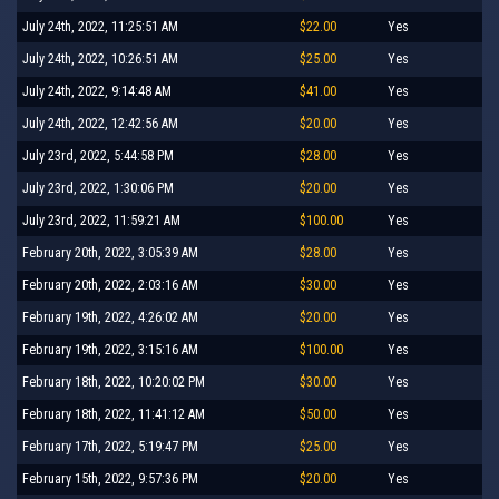
July 24th, 2022, 11:25:51 AM
$22.00
Yes
July 24th, 2022, 10:26:51 AM
$25.00
Yes
July 24th, 2022, 9:14:48 AM
$41.00
Yes
July 24th, 2022, 12:42:56 AM
$20.00
Yes
July 23rd, 2022, 5:44:58 PM
$28.00
Yes
July 23rd, 2022, 1:30:06 PM
$20.00
Yes
July 23rd, 2022, 11:59:21 AM
$100.00
Yes
February 20th, 2022, 3:05:39 AM
$28.00
Yes
February 20th, 2022, 2:03:16 AM
$30.00
Yes
February 19th, 2022, 4:26:02 AM
$20.00
Yes
February 19th, 2022, 3:15:16 AM
$100.00
Yes
February 18th, 2022, 10:20:02 PM
$30.00
Yes
February 18th, 2022, 11:41:12 AM
$50.00
Yes
February 17th, 2022, 5:19:47 PM
$25.00
Yes
February 15th, 2022, 9:57:36 PM
$20.00
Yes