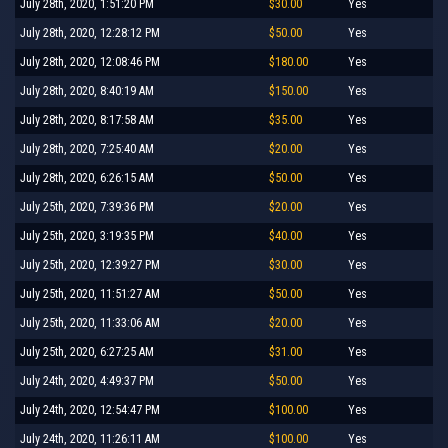
July 28th, 2020, 1:51:20 PM
$30.00
Yes
July 28th, 2020, 12:28:12 PM
$50.00
Yes
July 28th, 2020, 12:08:46 PM
$180.00
Yes
July 28th, 2020, 8:40:19 AM
$150.00
Yes
July 28th, 2020, 8:17:58 AM
$35.00
Yes
July 28th, 2020, 7:25:40 AM
$20.00
Yes
July 28th, 2020, 6:26:15 AM
$50.00
Yes
July 25th, 2020, 7:39:36 PM
$20.00
Yes
July 25th, 2020, 3:19:35 PM
$40.00
Yes
July 25th, 2020, 12:39:27 PM
$30.00
Yes
July 25th, 2020, 11:51:27 AM
$50.00
Yes
July 25th, 2020, 11:33:06 AM
$20.00
Yes
July 25th, 2020, 6:27:25 AM
$31.00
Yes
July 24th, 2020, 4:49:37 PM
$50.00
Yes
July 24th, 2020, 12:54:47 PM
$100.00
Yes
July 24th, 2020, 11:26:11 AM
$100.00
Yes