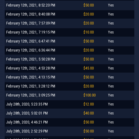
February 12th, 2021, 8:52:20 PM
$50.00
Yes
February 12th, 2021, 8:40:08 PM
$20.00
Yes
February 12th, 2021, 7:57:09 PM
$20.00
Yes
February 12th, 2021, 7:19:15 PM
$10.00
Yes
February 12th, 2021, 6:47:41 PM
$50.00
Yes
February 12th, 2021, 6:36:44 PM
$20.00
Yes
February 12th, 2021, 5:50:28 PM
$50.00
Yes
February 12th, 2021, 4:53:28 PM
$45.00
Yes
February 12th, 2021, 4:13:15 PM
$50.00
Yes
February 12th, 2021, 3:28:12 PM
$20.00
Yes
February 12th, 2021, 3:09:25 PM
$100.00
Yes
July 28th, 2020, 5:23:35 PM
$12.00
Yes
July 28th, 2020, 5:02:01 PM
$40.00
Yes
July 28th, 2020, 4:46:21 PM
$50.00
Yes
July 28th, 2020, 2:52:29 PM
$50.00
Yes