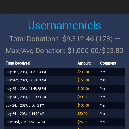
Usernameniels
Total Donations: $9,312.46 (173) —
Max/Avg Donation: $1,000.00/$53.83
Time Received
Amount
Comment
July 26th, 2023, 11:23:03 AM
$200.00
Yes
July 26th, 2023, 12:18:03 AM
$150.00
Yes
July 25th, 2023, 11:48:28 PM
$100.00
Yes
July 24th, 2023, 10:19:53 PM
$50.00
Yes
July 24th, 2023, 3:06:42 PM
$100.00
Yes
July 24th, 2023, 1:14:50 AM
$50.00
Yes
July 23rd, 2023, 3:50:54 PM
$25.00
Yes