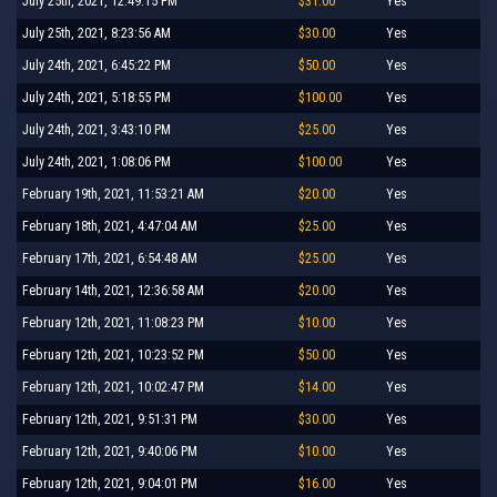
July 25th, 2021, 12:49:15 PM
$31.00
Yes
July 25th, 2021, 8:23:56 AM
$30.00
Yes
July 24th, 2021, 6:45:22 PM
$50.00
Yes
July 24th, 2021, 5:18:55 PM
$100.00
Yes
July 24th, 2021, 3:43:10 PM
$25.00
Yes
July 24th, 2021, 1:08:06 PM
$100.00
Yes
February 19th, 2021, 11:53:21 AM
$20.00
Yes
February 18th, 2021, 4:47:04 AM
$25.00
Yes
February 17th, 2021, 6:54:48 AM
$25.00
Yes
February 14th, 2021, 12:36:58 AM
$20.00
Yes
February 12th, 2021, 11:08:23 PM
$10.00
Yes
February 12th, 2021, 10:23:52 PM
$50.00
Yes
February 12th, 2021, 10:02:47 PM
$14.00
Yes
February 12th, 2021, 9:51:31 PM
$30.00
Yes
February 12th, 2021, 9:40:06 PM
$10.00
Yes
February 12th, 2021, 9:04:01 PM
$16.00
Yes