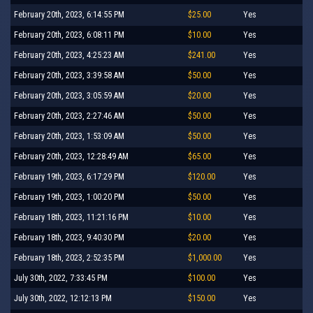
February 20th, 2023, 6:14:55 PM
$25.00
Yes
February 20th, 2023, 6:08:11 PM
$10.00
Yes
February 20th, 2023, 4:25:23 AM
$241.00
Yes
February 20th, 2023, 3:39:58 AM
$50.00
Yes
February 20th, 2023, 3:05:59 AM
$20.00
Yes
February 20th, 2023, 2:27:46 AM
$50.00
Yes
February 20th, 2023, 1:53:09 AM
$50.00
Yes
February 20th, 2023, 12:28:49 AM
$65.00
Yes
February 19th, 2023, 6:17:29 PM
$120.00
Yes
February 19th, 2023, 1:00:20 PM
$50.00
Yes
February 18th, 2023, 11:21:16 PM
$10.00
Yes
February 18th, 2023, 9:40:30 PM
$20.00
Yes
February 18th, 2023, 2:52:35 PM
$1,000.00
Yes
July 30th, 2022, 7:33:45 PM
$100.00
Yes
July 30th, 2022, 12:12:13 PM
$150.00
Yes