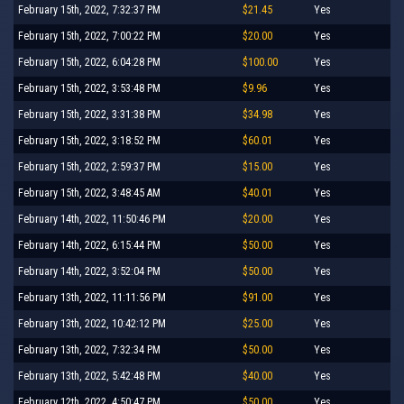
February 15th, 2022, 7:32:37 PM
$21.45
Yes
February 15th, 2022, 7:00:22 PM
$20.00
Yes
February 15th, 2022, 6:04:28 PM
$100.00
Yes
February 15th, 2022, 3:53:48 PM
$9.96
Yes
February 15th, 2022, 3:31:38 PM
$34.98
Yes
February 15th, 2022, 3:18:52 PM
$60.01
Yes
February 15th, 2022, 2:59:37 PM
$15.00
Yes
February 15th, 2022, 3:48:45 AM
$40.01
Yes
February 14th, 2022, 11:50:46 PM
$20.00
Yes
February 14th, 2022, 6:15:44 PM
$50.00
Yes
February 14th, 2022, 3:52:04 PM
$50.00
Yes
February 13th, 2022, 11:11:56 PM
$91.00
Yes
February 13th, 2022, 10:42:12 PM
$25.00
Yes
February 13th, 2022, 7:32:34 PM
$50.00
Yes
February 13th, 2022, 5:42:48 PM
$40.00
Yes
February 12th, 2022, 4:50:47 PM
$50.00
Yes