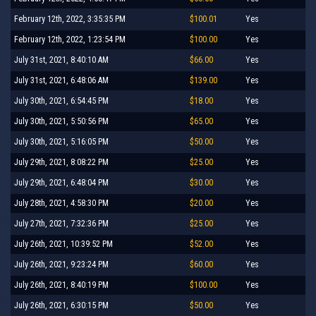
February 12th, 2022, 3:35:35 PM
$100.01
Yes
February 12th, 2022, 1:23:54 PM
$100.00
Yes
July 31st, 2021, 8:40:10 AM
$66.00
Yes
July 31st, 2021, 6:48:06 AM
$139.00
Yes
July 30th, 2021, 6:54:45 PM
$18.00
Yes
July 30th, 2021, 5:50:56 PM
$65.00
Yes
July 30th, 2021, 5:16:05 PM
$50.00
Yes
July 29th, 2021, 8:08:22 PM
$25.00
Yes
July 29th, 2021, 6:48:04 PM
$30.00
Yes
July 28th, 2021, 4:58:30 PM
$20.00
Yes
July 27th, 2021, 7:32:36 PM
$25.00
Yes
July 26th, 2021, 10:39:52 PM
$52.00
Yes
July 26th, 2021, 9:23:24 PM
$60.00
Yes
July 26th, 2021, 8:40:19 PM
$100.00
Yes
July 26th, 2021, 6:30:15 PM
$50.00
Yes