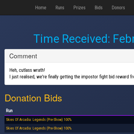
Home
Runs
Prizes
Bids
Donors
Time Received:
Febr
Comment
Heh, cutlass wrath!
I just realised, we're finally getting the impostor fight bid reward 
Donation Bids
Run
Skies Of Arcadia: Legends (Pre-Show) 100%
Skies Of Arcadia: Legends (Pre-Show) 100%