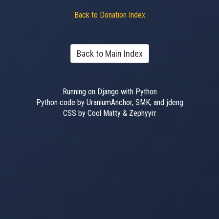
Back to Donation Index
Back to Main Index
Running on Django with Python
Python code by UraniumAnchor, SMK, and jdeng
CSS by Cool Matty & Zephyyrr