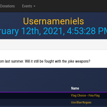
Donations
Events
Usernameniels
uary 12th, 2021, 4:53:28 
from last summer. Will it still be fought with the joke weapons?
Name
Flag Choice -- Fina Flag
Use Blue Rogues