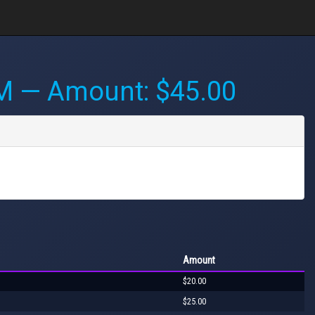
PM
— Amount: $45.00
Amount
$20.00
$25.00