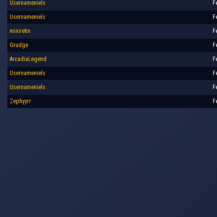
Usernameniels
F
Usernameniels
F
miniretin
F
Grudge
F
ArcadiaLegend
F
Usernameniels
F
Usernameniels
F
Zephyyrr
F