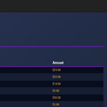
Amount
$25.00
$20.00
$14.00
$5.00
$50.00
$5.00