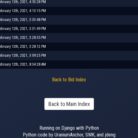
ebruary 12th, 2021, 4:53:28 PM
ebruary 12th, 2021, 4:13:15 PM
ebruary 12th, 2021, 3:33:48 PM
ebruary 12th, 2021, 3:31:49 PM
ebruary 12th, 2021, 3:28:35 PM
ebruary 12th, 2021, 3:28:12 PM
ebruary 12th, 2021, 3:09:25 PM
ebruary 12th, 2021, 8:34:28 AM
Back to Bid Index
Back to Main Index
Running on Django with Python
Python code by UraniumAnchor, SMK, and jdeng