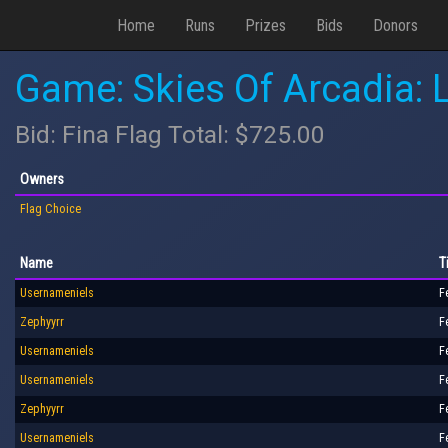
Home
Runs
Prizes
Bids
Donors
Game: Skies Of Arcadia:
Bid: Fina Flag Total: $725.00
Owners
Flag Choice
Name
T
Usernameniels
F
Zephyyrr
F
Usernameniels
F
Usernameniels
F
Zephyyrr
F
Usernameniels
F