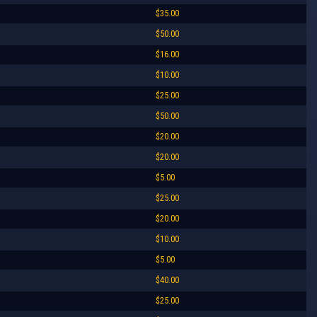
$35.00
$50.00
$16.00
$10.00
$25.00
$50.00
$20.00
$20.00
$5.00
$25.00
$20.00
$10.00
$5.00
$40.00
$25.00