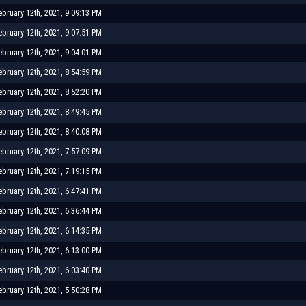
ebruary 12th, 2021, 9:09:13 PM
ebruary 12th, 2021, 9:07:51 PM
ebruary 12th, 2021, 9:04:01 PM
ebruary 12th, 2021, 8:54:59 PM
ebruary 12th, 2021, 8:52:20 PM
ebruary 12th, 2021, 8:49:45 PM
ebruary 12th, 2021, 8:40:08 PM
ebruary 12th, 2021, 7:57:09 PM
ebruary 12th, 2021, 7:19:15 PM
ebruary 12th, 2021, 6:47:41 PM
ebruary 12th, 2021, 6:36:44 PM
ebruary 12th, 2021, 6:14:35 PM
ebruary 12th, 2021, 6:13:00 PM
ebruary 12th, 2021, 6:03:40 PM
ebruary 12th, 2021, 5:50:28 PM