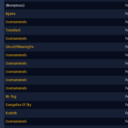
(Anonymous)
F
Agama
F
Usernameniels
F
Tomaltach
F
Usernameniels
F
GhostOfWearingFin
F
Usernameniels
F
Usernameniels
F
Usernameniels
F
Usernameniels
F
Usernameniels
F
Mr. Pug
F
Evangeline Of Sky
F
Kraitoth
F
Usernameniels
F