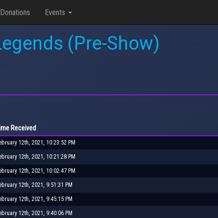
Donations
Events
 Legends (Pre-Show)
ime Received
ebruary 12th, 2021, 10:23:52 PM
ebruary 12th, 2021, 10:21:28 PM
ebruary 12th, 2021, 10:02:47 PM
ebruary 12th, 2021, 9:51:31 PM
ebruary 12th, 2021, 9:45:15 PM
ebruary 12th, 2021, 9:40:06 PM