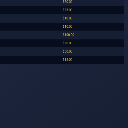
$20.00
$25.00
$10.00
$10.00
$100.00
$20.00
$50.00
$15.00