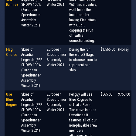
Ramirez
SHOW) 100%
Winter 2021
With this incentive,
(European
we'll finish the
Speedrunner
final boss by
Assembly
having Fina attack
Winter 2021)
with Cupil,
capping the run
off with a
comedic ending.
Flag
Skies of
European
During the run
$1,565.00
(None)
Choice
Arcadia:
Speedrunner
there are 3 flags
Legends (PRE-
Assembly
to choose from to
SHOW) 100%
Winter 2021
represent our
(European
ship.
Speedrunner
Assembly
Winter 2021)
Use
Skies of
European
Pengyy will use
$565.00
$750.00
Blue
Arcadia:
Speedrunner
Blue Rogues to
Rogues
Legends (PRE-
Assembly
defeat a Boss.
SHOW) 100%
Winter 2021
The move is a fan
(European
favorite as it
Speedrunner
features all of our
Assembly
non-playable crew
Winter 2021)
members
attacking, each