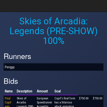
Skies of Arcadia:
Legends (PRE-SHOW)
100%
Runners
Pengyy
Bids
Name
Description
Amount
Goal
Final
Skies of
European
Cupil's final form
$750.00
$750.00
Cupil
Arcadia:
Speedrunner
has a hilarious
eats
Legends (PRE-
Assembly
attack animation.