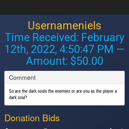
Usernameniels
Time Received:
February
12th, 2022, 4:50:47 PM
—
Amount: $50.00
Comment
So are the dark souls the enemies or are you as the player a
dark soul?
Donation Bids