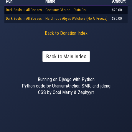
Run
Name
Amount
Dark Souls Iii All Bosses
Costume Choice -- Plain Doll
$20.00
Dark Souls Iii All Bosses
Hardmode Abyss Watchers (No AI Freeze)
$30.00
Back to Donation Index
Back to Main Index
Running on Django with Python
Python code by UraniumAnchor, SMK, and jdeng
CSS by Cool Matty & Zephyyrr