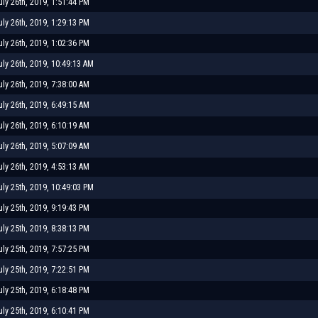
uly 26th, 2019, 1:51:44 PM
uly 26th, 2019, 1:29:13 PM
uly 26th, 2019, 1:02:36 PM
uly 26th, 2019, 10:49:13 AM
uly 26th, 2019, 7:38:00 AM
uly 26th, 2019, 6:49:15 AM
uly 26th, 2019, 6:10:19 AM
uly 26th, 2019, 5:07:09 AM
uly 26th, 2019, 4:53:13 AM
uly 25th, 2019, 10:49:03 PM
uly 25th, 2019, 9:19:43 PM
uly 25th, 2019, 8:38:13 PM
uly 25th, 2019, 7:57:25 PM
uly 25th, 2019, 7:22:51 PM
uly 25th, 2019, 6:18:48 PM
uly 25th, 2019, 6:10:41 PM