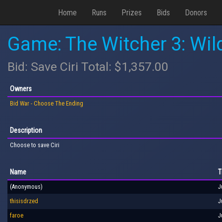
Home
Runs
Prizes
Bids
Donors
Game: The Witcher 3: Wil
Bid: Save Ciri Total: $1,357.00
Owners
Bid War - Choose The Ending
Description
Choose to save Ciri
Name
T
(Anonymous)
J
thisisdrzed
J
faroe
J