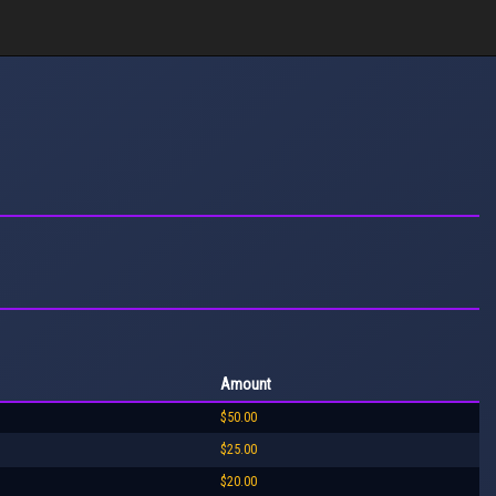
Amount
$50.00
$25.00
$20.00