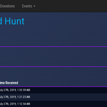
Donations
Events
d Hunt
ime Received
uly 27th, 2019, 1:33:59 AM
uly 27th, 2019, 1:21:25 AM
uly 27th, 2019, 1:12:54 AM