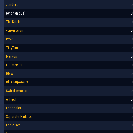
Janders
J
(Anonymous)
J
TM_Krtek
J
venomenon
J
ProZ
J
TinyTim
J
Markus
J
Flotmeister
J
DMW
J
Blue Rupee203
J
Swindlemaster
J
eFFecT
J
LonZealot
J
Separate_Failures
J
honigferd
J