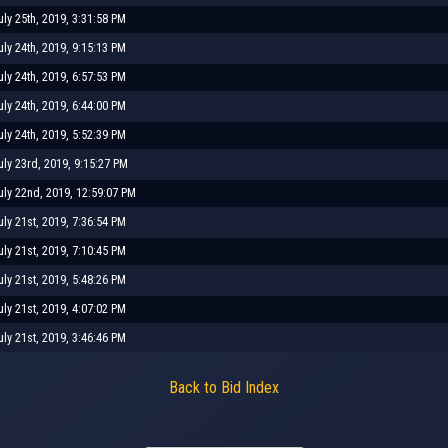
uly 25th, 2019, 3:31:58 PM
uly 24th, 2019, 9:15:13 PM
uly 24th, 2019, 6:57:53 PM
uly 24th, 2019, 6:44:00 PM
uly 24th, 2019, 5:52:39 PM
uly 23rd, 2019, 9:15:27 PM
uly 22nd, 2019, 12:59:07 PM
uly 21st, 2019, 7:36:54 PM
uly 21st, 2019, 7:10:45 PM
uly 21st, 2019, 5:48:26 PM
uly 21st, 2019, 4:07:02 PM
uly 21st, 2019, 3:46:46 PM
Back to Bid Index