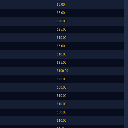
$5.00
$5.00
$20.00
$25.00
$10.00
$5.00
$10.00
$25.00
$100.00
$25.00
$50.00
$10.00
$10.00
$50.00
$10.00