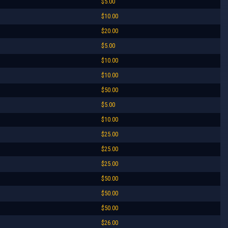
$5.00
$10.00
$20.00
$5.00
$10.00
$10.00
$50.00
$5.00
$10.00
$25.00
$25.00
$25.00
$50.00
$50.00
$50.00
$26.00