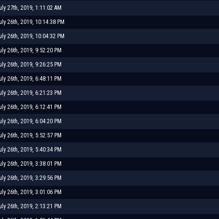
uly 27th, 2019, 1:11:02 AM
uly 26th, 2019, 10:14:38 PM
uly 26th, 2019, 10:04:32 PM
uly 26th, 2019, 9:52:20 PM
uly 26th, 2019, 9:26:25 PM
uly 26th, 2019, 6:48:11 PM
uly 26th, 2019, 6:21:23 PM
uly 26th, 2019, 6:12:41 PM
uly 26th, 2019, 6:04:20 PM
uly 26th, 2019, 5:52:57 PM
uly 26th, 2019, 5:40:34 PM
uly 26th, 2019, 3:38:01 PM
uly 26th, 2019, 3:29:56 PM
uly 26th, 2019, 3:01:06 PM
uly 26th, 2019, 2:13:21 PM