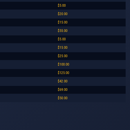
$5.00
$20.00
$15.00
$55.00
$5.00
$15.00
$25.00
$100.00
$125.00
$42.00
$69.00
$50.00