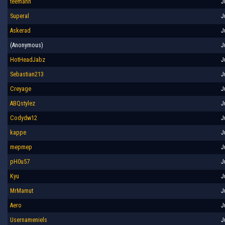
teemann
J
Superal
J
Askerad
J
(Anonymous)
J
HotHeadJabz
J
Sebastian213
J
Creyage
J
ABQstylez
J
Codydw12
J
kappe
J
mepmep
J
pH0u57
J
Kyu
J
MrMamut
J
Aero
J
Usernameniels
J