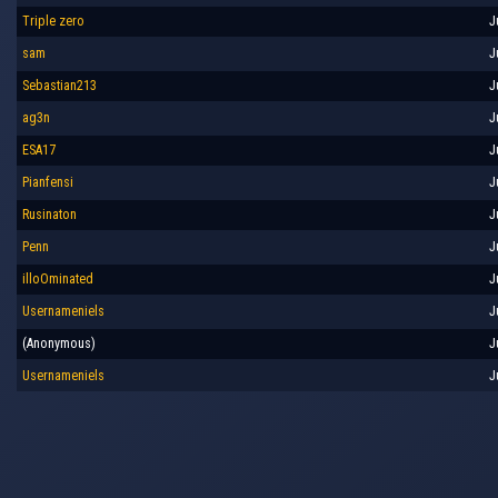
Triple zero
J
sam
J
Sebastian213
J
ag3n
J
ESA17
J
Pianfensi
J
Rusinaton
J
Penn
J
illoOminated
J
Usernameniels
J
(Anonymous)
J
Usernameniels
J