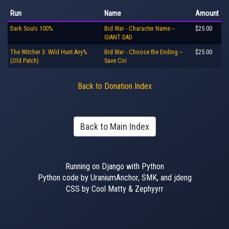
Run
Name
Amount
Dark Souls 100%
Bid War - Character Name --
$25.00
GIANT DAD
The Witcher 3: Wild Hunt Any%
Bid War - Choose the Ending --
$25.00
(Old Patch)
Save Ciri
Back to Donation Index
Back to Main Index
Running on Django with Python
Python code by UraniumAnchor, SMK, and jdeng
CSS by Cool Matty & Zephyyrr