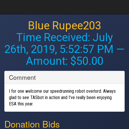
Blue Rupee203
Time Received:
July
26th, 2019, 5:52:57 PM
—
Amount: $50.00
Comment
I for one welcome our speedrunning robot overlord. Always
glad to see TASbot in action and I've really been enjoying
ESA this year.
Donation Bids