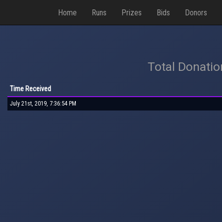
Home
Runs
Prizes
Bids
Donors
Total Donati
Time Received
July 21st, 2019, 7:36:54 PM