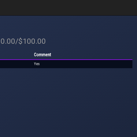
00.00/$100.00
Comment
Yes