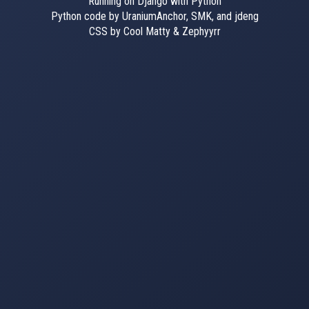
Running on Django with Python
Python code by UraniumAnchor, SMK, and jdeng
CSS by Cool Matty & Zephyyrr