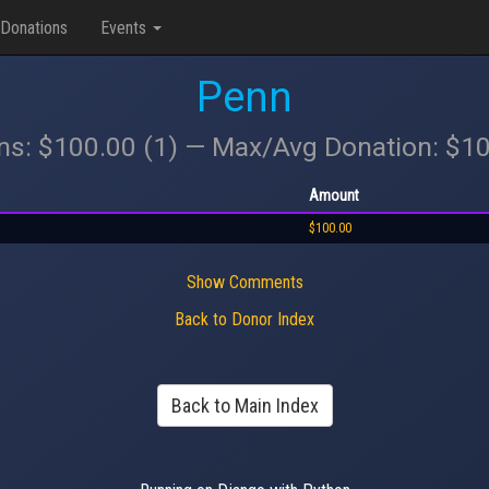
Donations
Events
Penn
ons: $100.00 (1) — Max/Avg Donation: $1
Amount
$100.00
Show Comments
Back to Donor Index
Back to Main Index