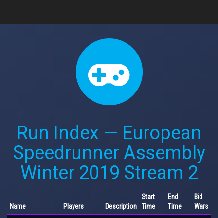
Run Index — European
Speedrunner Assembly
Winter 2019 Stream 2
Start
End
Bid
Name
Players
Description
Time
Time
Wars