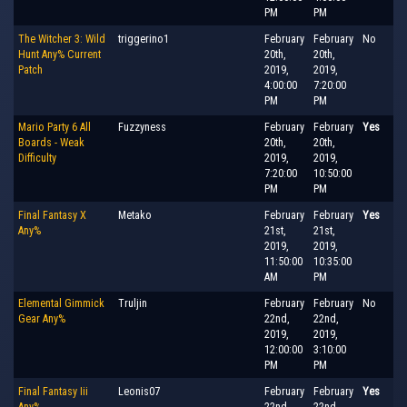
PM
PM
The Witcher 3: Wild
triggerino1
February
February
No
Hunt Any% Current
20th,
20th,
Patch
2019,
2019,
4:00:00
7:20:00
PM
PM
Mario Party 6 All
Fuzzyness
February
February
Yes
Boards - Weak
20th,
20th,
Difficulty
2019,
2019,
7:20:00
10:50:00
PM
PM
Final Fantasy X
Metako
February
February
Yes
Any%
21st,
21st,
2019,
2019,
11:50:00
10:35:00
AM
PM
Elemental Gimmick
Truljin
February
February
No
Gear Any%
22nd,
22nd,
2019,
2019,
12:00:00
3:10:00
PM
PM
Final Fantasy Iii
Leonis07
February
February
Yes
Any%
22nd,
22nd,