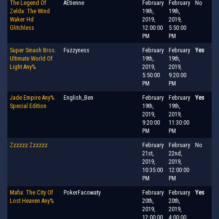
The Legend Of
AEtienne
February
February
No
Zelda: The Wind
19th,
19th,
Waker Hd
2019,
2019,
Glitchless
12:00:00
5:50:00
PM
PM
Super Smash Bros.
Fuzzyness
February
February
Yes
Ultimate World Of
19th,
19th,
Light Any%
2019,
2019,
5:50:00
9:20:00
PM
PM
Jade Empire Any%
English_Ben
February
February
Yes
Special Edition
19th,
19th,
2019,
2019,
9:20:00
11:30:00
PM
PM
Zzzzzz Zzzzzz
February
February
No
21st,
22nd,
2019,
2019,
10:35:00
12:00:00
PM
PM
Mafia: The City Of
PokerFacowaty
February
February
Yes
Lost Heaven Any%
20th,
20th,
2019,
2019,
12:00:00
4:00:00