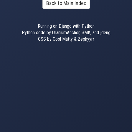
Back to Main Index
Running on Django with Python
Python code by UraniumAnchor, SMK, and jdeng
CSS by Cool Matty & Zephyyrr