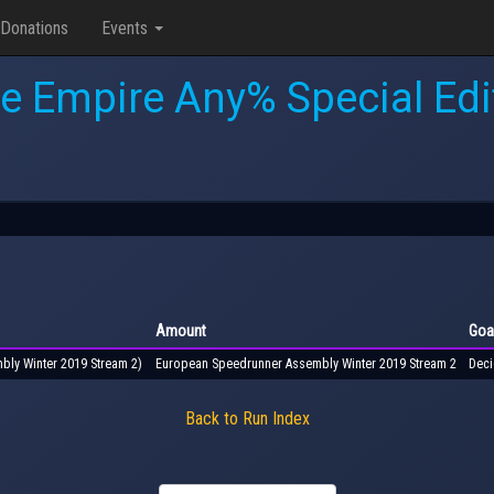
Donations
Events
e Empire Any% Special Edi
Amount
Goa
bly Winter 2019 Stream 2)
European Speedrunner Assembly Winter 2019 Stream 2
Deci
Back to Run Index