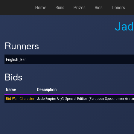
Home
Runs
Prizes
Bids
Donors
Jad
Runners
English_Ben
Bids
Name
Description
Bid War: Character
Jade Empire Any% Special Edition (European Speedrunner Assem