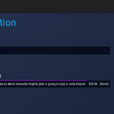
tion
l
de as which character English_Ben is going to play in Jade Empire!
$30.00
(None)