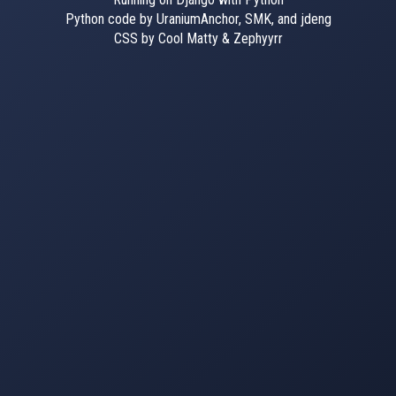
Python code by UraniumAnchor, SMK, and jdeng
CSS by Cool Matty & Zephyyrr