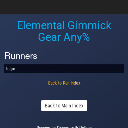
Elemental Gimmick
Gear Any%
Runners
Truljin
Back to Run Index
Back to Main Index
Running on Django with Python