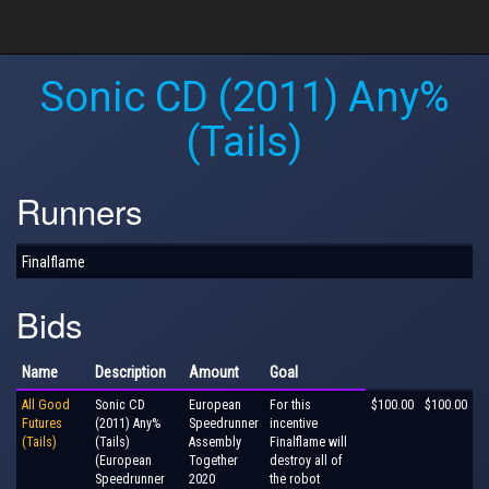
Sonic CD (2011) Any%
(Tails)
Runners
Finalflame
Bids
Name
Description
Amount
Goal
All Good
Sonic CD
European
For this
$100.00
$100.00
Futures
(2011) Any%
Speedrunner
incentive
(Tails)
(Tails)
Assembly
Finalflame will
(European
Together
destroy all of
Speedrunner
2020
the robot