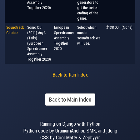
Assembly
generators to
Together 2020)
get the better
ending of the
game.
Soundtrack
Sonic CD
European
Select which
$138.00
(None)
Choice
(2011) Any%
Speedrunner
music
(Tails)
Assembly
soundtrack we
(European
Together
will use.
Speedrunner
2020
Assembly
Together 2020)
Back to Run Index
Back to Main Index
Running on Django with Python
Python code by UraniumAnchor, SMK, and jdeng
CSS by Cool Matty & Zephyyrr