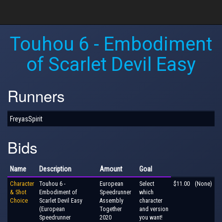
Touhou 6 - Embodiment
of Scarlet Devil Easy
Runners
FreyasSpirit
Bids
Name
Description
Amount
Goal
Character
Touhou 6 -
European
Select
$11.00
(None)
& Shot
Embodiment of
Speedrunner
which
Choice
Scarlet Devil Easy
Assembly
character
(European
Together
and version
Speedrunner
2020
you want!