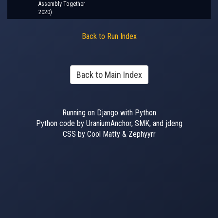
Assembly Together
2020)
Back to Run Index
Back to Main Index
Running on Django with Python
Python code by UraniumAnchor, SMK, and jdeng
CSS by Cool Matty & Zephyyrr