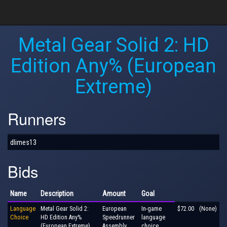
Metal Gear Solid 2: HD
Edition Any% (European
Extreme)
Runners
dlimes13
Bids
Name
Description
Amount
Goal
Language
Metal Gear Solid 2:
European
In-game
$72.00
(None)
Choice
HD Edition Any%
Speedrunner
language
(European Extreme)
Assembly
choice,