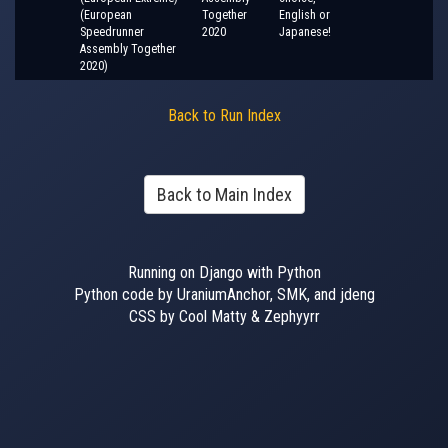
(European
Together
English or
Speedrunner
2020
Japanese!
Assembly Together
2020)
Back to Run Index
Back to Main Index
Running on Django with Python
Python code by UraniumAnchor, SMK, and jdeng
CSS by Cool Matty & Zephyyrr