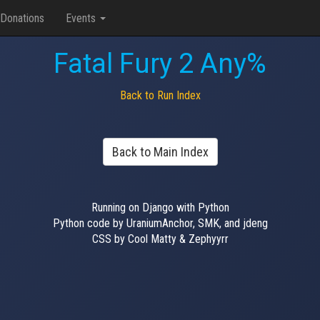
Donations
Events
Fatal Fury 2 Any%
Back to Run Index
Back to Main Index
Running on Django with Python
Python code by UraniumAnchor, SMK, and jdeng
CSS by Cool Matty & Zephyyrr