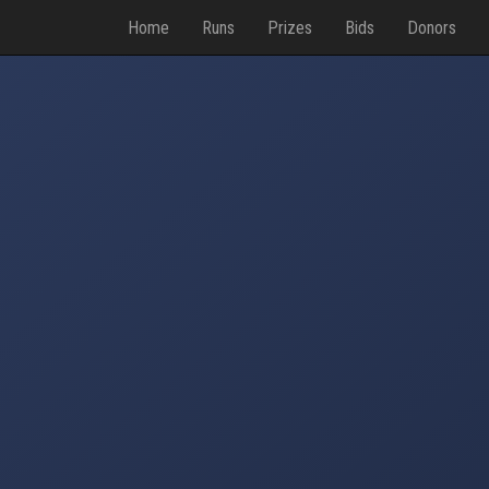
Home
Runs
Prizes
Bids
Donors