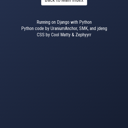
Running on Django with Python
Python code by UraniumAnchor, SMK, and jdeng
CSS by Cool Matty & Zephyyrr