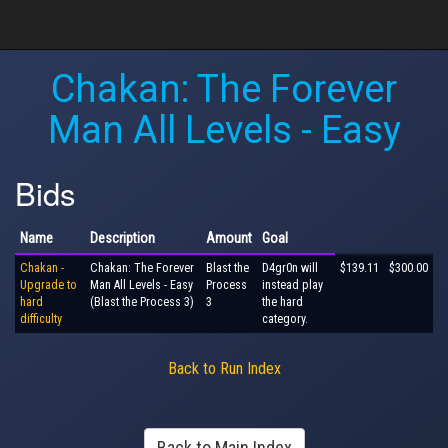
Chakan: The Forever
Man All Levels - Easy
Bids
Name
Description
Amount
Goal
Chakan -
Chakan: The Forever
Blast the
D4gr0n will
$139.11
$300.00
Upgrade to
Man All Levels - Easy
Process
instead play
hard
(Blast the Process 3)
3
the hard
difficulty
category.
Back to Run Index
Back to Main Index