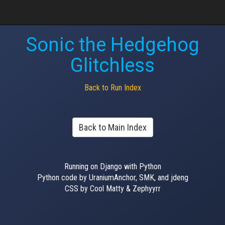
Sonic the Hedgehog
Glitchless
Back to Run Index
Back to Main Index
Running on Django with Python
Python code by UraniumAnchor, SMK, and jdeng
CSS by Cool Matty & Zephyyrr