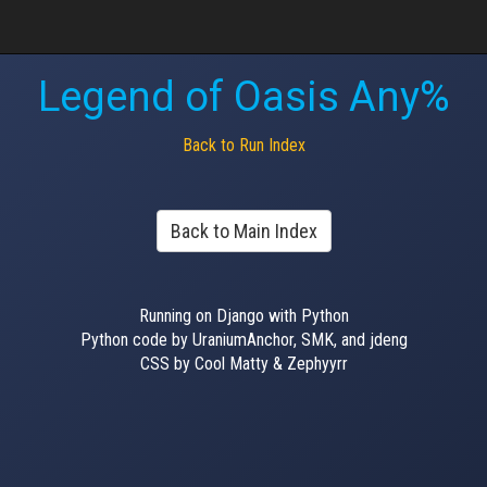
Legend of Oasis Any%
Back to Run Index
Back to Main Index
Running on Django with Python
Python code by UraniumAnchor, SMK, and jdeng
CSS by Cool Matty & Zephyyrr