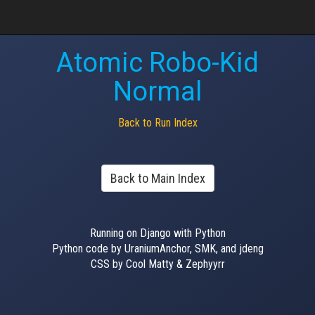
Atomic Robo-Kid
Normal
Back to Run Index
Back to Main Index
Running on Django with Python
Python code by UraniumAnchor, SMK, and jdeng
CSS by Cool Matty & Zephyyrr