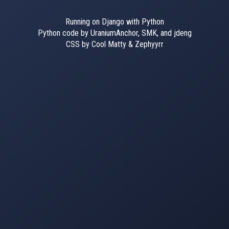
Running on Django with Python
Python code by UraniumAnchor, SMK, and jdeng
CSS by Cool Matty & Zephyyrr