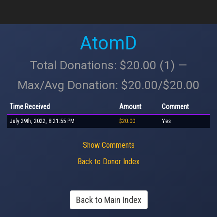
AtomD
Total Donations: $20.00 (1) —
Max/Avg Donation: $20.00/$20.00
Time Received
Amount
Comment
July 29th, 2022, 8:21:55 PM
$20.00
Yes
Show Comments
Back to Donor Index
Back to Main Index