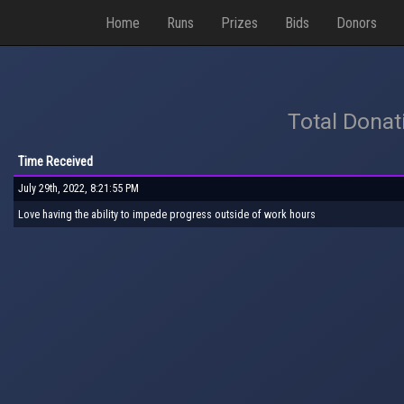
Home
Runs
Prizes
Bids
Donors
Total Donat
Time Received
July 29th, 2022, 8:21:55 PM
Love having the ability to impede progress outside of work hours