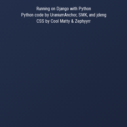
Running on Django with Python
Python code by UraniumAnchor, SMK, and jdeng
CSS by Cool Matty & Zephyyrr