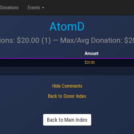
Donations
Events
AtomD
ions: $20.00 (1) — Max/Avg Donation: $
Amount
$20.00
Hide Comments
Back to Donor Index
Back to Main Index