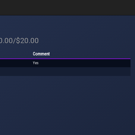
20.00/$20.00
Comment
Yes