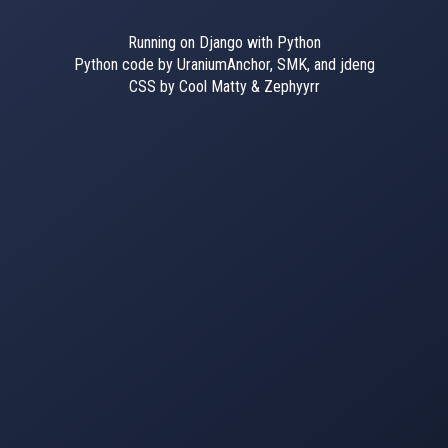
Running on Django with Python
Python code by UraniumAnchor, SMK, and jdeng
CSS by Cool Matty & Zephyyrr