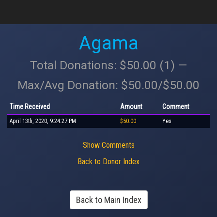
Agama
Total Donations: $50.00 (1) —
Max/Avg Donation: $50.00/$50.00
Time Received
Amount
Comment
April 13th, 2020, 9:24:27 PM
$50.00
Yes
Show Comments
Back to Donor Index
Back to Main Index