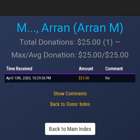
M..., Arran (Arran M)
Total Donations: $25.00 (1) —
Max/Avg Donation: $25.00/$25.00
Time Received
Amount
Comment
April 13th, 2020, 10:29:36 PM
$25.00
No
Show Comments
Back to Donor Index
Back to Main Index