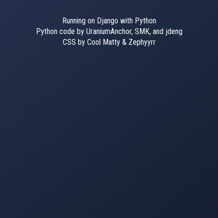
Running on Django with Python
Python code by UraniumAnchor, SMK, and jdeng
CSS by Cool Matty & Zephyyrr